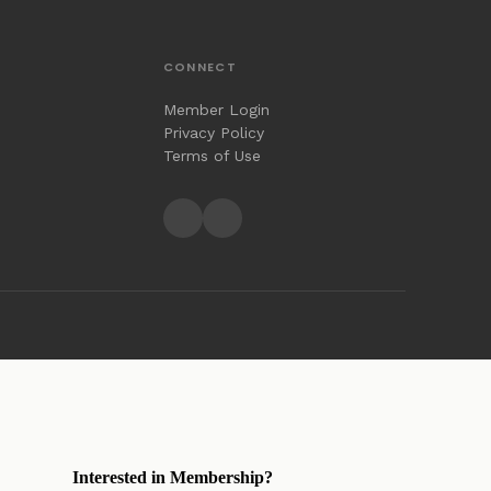
CONNECT
Member Login
Privacy Policy
Terms of Use
Interested in Membership?