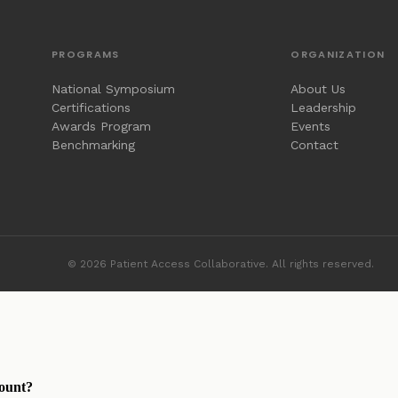
PROGRAMS
ORGANIZATION
National Symposium
About Us
Certifications
Leadership
Awards Program
Events
Benchmarking
Contact
© 2026 Patient Access Collaborative. All rights reserved.
ount?