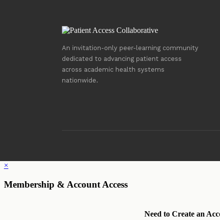
An invitation-only peer-learning community
dedicated to advancing patient access
across academic health systems
nationwide.
×
Membership & Account Access
Need to Create an Acc