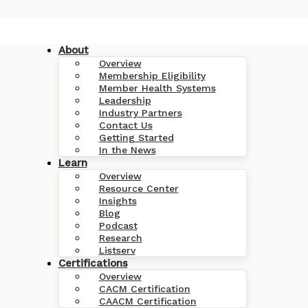
About
Overview
Membership Eligibility
Member Health Systems
Leadership
Industry Partners
Contact Us
Getting Started
In the News
Learn
Overview
Resource Center
Insights
Blog
Podcast
Research
Listserv
Certifications
Overview
CACM Certification
CAACM Certification