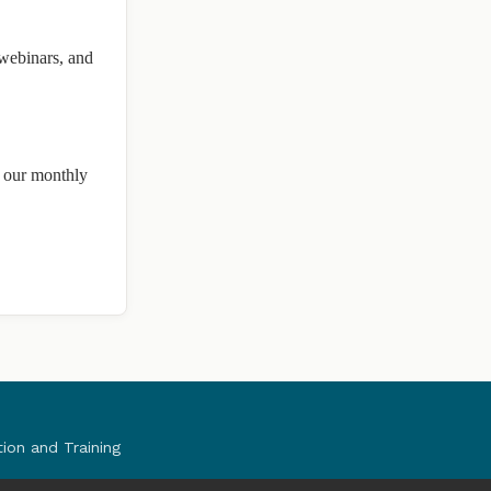
 webinars, and
n our monthly
tion and Training