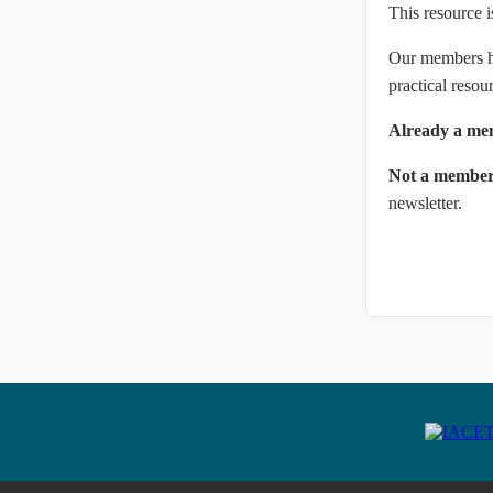
This resource i
Our members ha
practical resou
Already a m
Not a membe
newsletter.