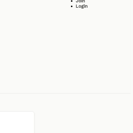
Join
Login