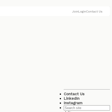
Join
Login
Contact Us
Contact Us
LinkedIn
Instagram