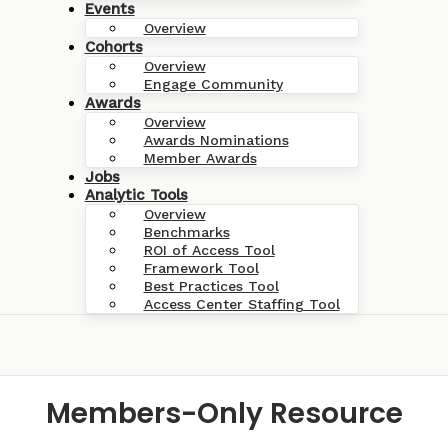
Events
Overview
Cohorts
Overview
Engage Community
Awards
Overview
Awards Nominations
Member Awards
Jobs
Analytic Tools
Overview
Benchmarks
ROI of Access Tool
Framework Tool
Best Practices Tool
Access Center Staffing Tool
Members-Only Resource