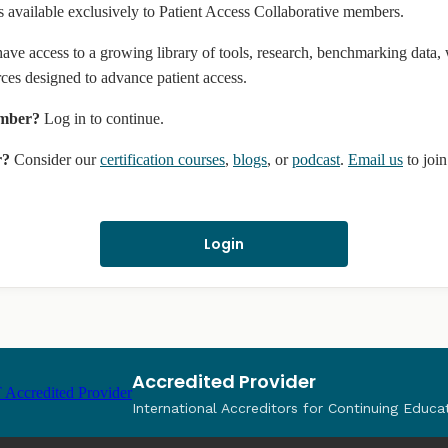
s available exclusively to Patient Access Collaborative members.
ve access to a growing library of tools, research, benchmarking data,
rces designed to advance patient access.
ember?
Log in to continue.
r?
Consider our
certification courses
,
blogs
, or
podcast
.
Email us
to joi
Login
Accredited Provider
International Accreditors for Continuing Educa