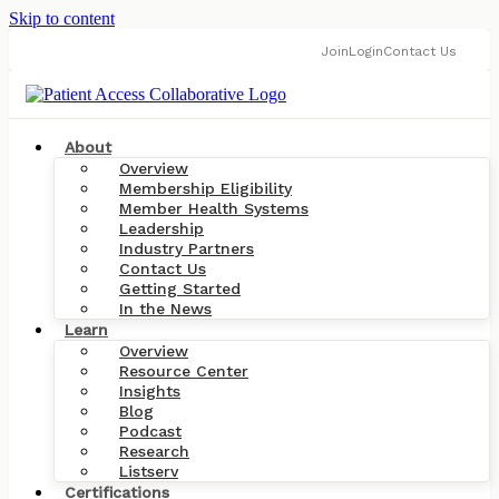
Skip to content
Join
Login
Contact Us
About
Overview
Membership Eligibility
Member Health Systems
Leadership
Industry Partners
Contact Us
Getting Started
In the News
Learn
Overview
Resource Center
Insights
Blog
Podcast
Research
Listserv
Certifications