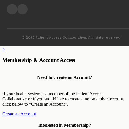
© 2026 Patient Access Collaborative. All rights reserved.
×
Membership & Account Access
Need to Create an Account?
If your health system is a member of the Patient Access
Collaborative or if you would like to create a non-member account,
click below to "Create an Account".
Create an Account
Interested in Membership?