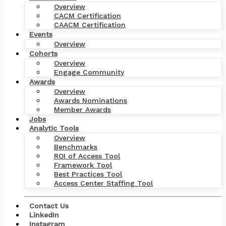
Overview
CACM Certification
CAACM Certification
Events
Overview
Cohorts
Overview
Engage Community
Awards
Overview
Awards Nominations
Member Awards
Jobs
Analytic Tools
Overview
Benchmarks
ROI of Access Tool
Framework Tool
Best Practices Tool
Access Center Staffing Tool
Contact Us
LinkedIn
Instagram