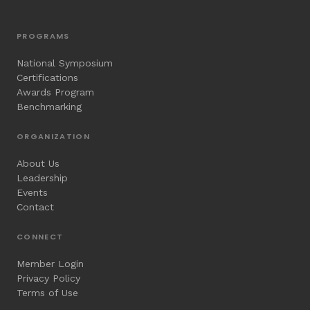
PROGRAMS
National Symposium
Certifications
Awards Program
Benchmarking
ORGANIZATION
About Us
Leadership
Events
Contact
CONNECT
Member Login
Privacy Policy
Terms of Use