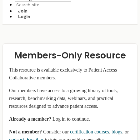
Join
Login
Members-Only Resource
This resource is available exclusively to Patient Access
Collaborative members.
Our members have access to a growing library of tools,
research, benchmarking data, webinars, and practical
resources designed to advance patient access.
Already a member?
Log in to continue.
Not a member?
Consider our
certification courses
,
blogs
, or
podcast
.
Email us
to join our monthly newsletter.