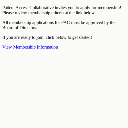
Patient Access Collaborative invites you to apply for membership!
Please review membership criteria at the link below.
All membership applications for PAC must be approved by the
Board of Directors.
If you are ready to join, click below to get started!
View Membership Information