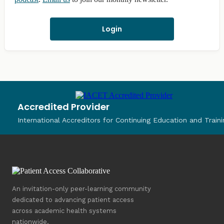
Login
Accredited Provider
International Accreditors for Continuing Education and Traini
An invitation-only peer-learning community
dedicated to advancing patient access
across academic health systems
nationwide.