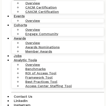
Overview
CACM Certification
CAACM Certification
Events
Overview
Cohorts
Overview
Engage Community
Awards
Overview
Awards Nominations
Member Awards
Jobs
Analytic Tools
Overview
Benchmarks
ROI of Access Tool
Framework Tool
Best Practices Tool
Access Center Staffing Tool
Contact Us
LinkedIn
Instagram