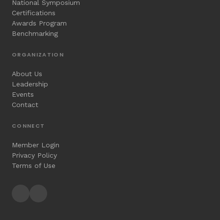
National Symposium
Certifications
Awards Program
Benchmarking
ORGANIZATION
About Us
Leadership
Events
Contact
CONNECT
Member Login
Privacy Policy
Terms of Use