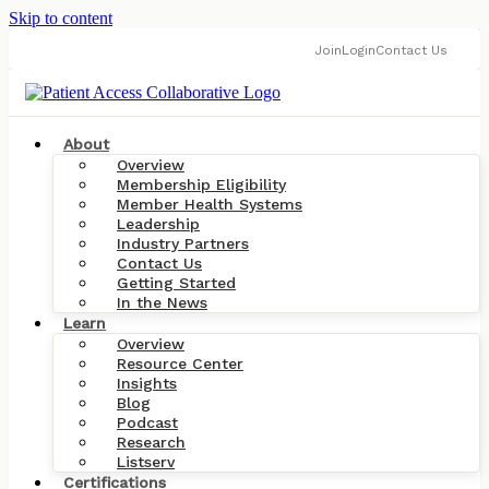
Skip to content
Join
Login
Contact Us
About
Overview
Membership Eligibility
Member Health Systems
Leadership
Industry Partners
Contact Us
Getting Started
In the News
Learn
Overview
Resource Center
Insights
Blog
Podcast
Research
Listserv
Certifications