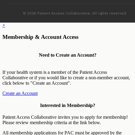
© 2026 Patient Access Collaborative. All rights reserved.
×
Membership & Account Access
Need to Create an Account?
If your health system is a member of the Patient Access
Collaborative or if you would like to create a non-member account,
click below to "Create an Account".
Create an Account
Interested in Membership?
Patient Access Collaborative invites you to apply for membership!
Please review membership criteria at the link below.
All membership applications for PAC must be approved by the