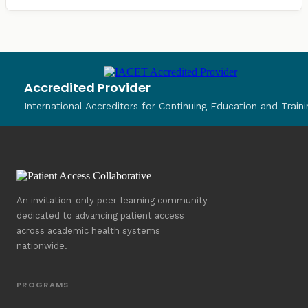
Accredited Provider
International Accreditors for Continuing Education and Traini
An invitation-only peer-learning community
dedicated to advancing patient access
across academic health systems
nationwide.
PROGRAMS