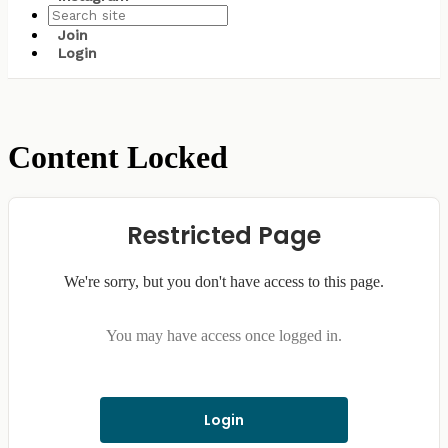
Join
Login
Content Locked
Restricted Page
We're sorry, but you don't have access to this page.
You may have access once logged in.
Login