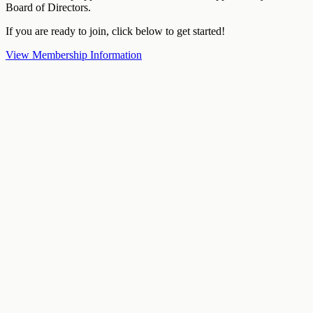
Board of Directors.
If you are ready to join, click below to get started!
View Membership Information