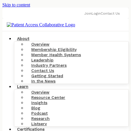
Skip to content
Join
Login
Contact Us
About
Overview
Membership Eligibility
Member Health Systems
Leadership
Industry Partners
Contact Us
Getting Started
In the News
Learn
Overview
Resource Center
Insights
Blog
Podcast
Research
Listserv
Certifications