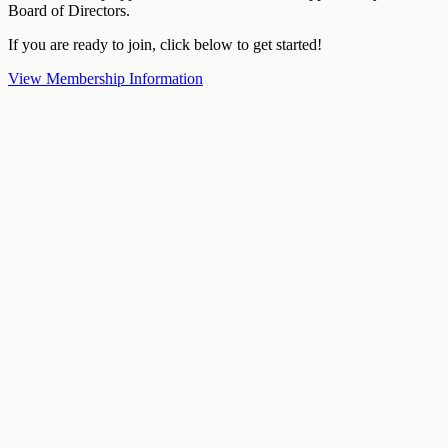
Board of Directors.
If you are ready to join, click below to get started!
View Membership Information