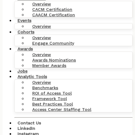
Overview
CACM Certification
CAACM Certification
Events
Overview
Cohorts
Overview
Engage Community
Awards
Overview
Awards Nominations
Member Awards
Jobs
Analytic Tools
Overview
Benchmarks
ROI of Access Tool
Framework Tool
Best Practices Tool
Access Center Staffing Tool
Contact Us
LinkedIn
Instagram