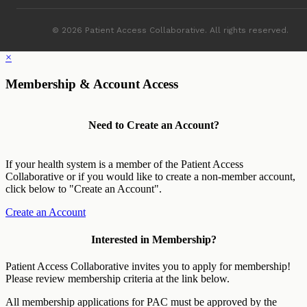
© 2026 Patient Access Collaborative. All rights reserved.
×
Membership & Account Access
Need to Create an Account?
If your health system is a member of the Patient Access
Collaborative or if you would like to create a non-member account,
click below to "Create an Account".
Create an Account
Interested in Membership?
Patient Access Collaborative invites you to apply for membership!
Please review membership criteria at the link below.
All membership applications for PAC must be approved by the