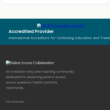
Accredited Provider
International Accreditors for Continuing Education and Traini
An invitation-only peer-learning community
dedicated to advancing patient access
across academic health systems
nationwide.
PROGRAMS