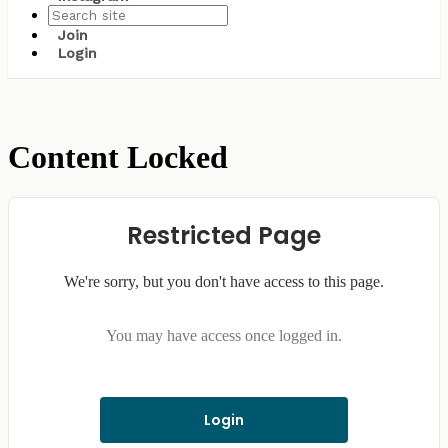
Join
Login
Content Locked
Restricted Page
We're sorry, but you don't have access to this page.
You may have access once logged in.
Login