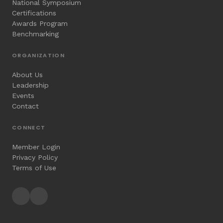
National Symposium
Certifications
Awards Program
Benchmarking
ORGANIZATION
About Us
Leadership
Events
Contact
CONNECT
Member Login
Privacy Policy
Terms of Use