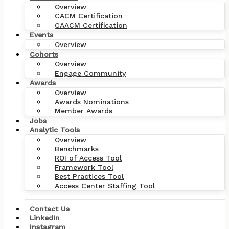
Overview
CACM Certification
CAACM Certification
Events
Overview
Cohorts
Overview
Engage Community
Awards
Overview
Awards Nominations
Member Awards
Jobs
Analytic Tools
Overview
Benchmarks
ROI of Access Tool
Framework Tool
Best Practices Tool
Access Center Staffing Tool
Contact Us
LinkedIn
Instagram