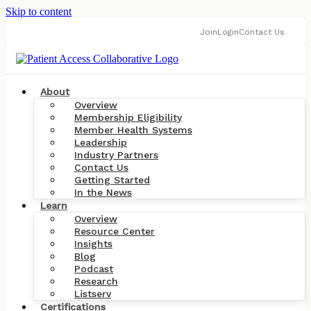
Skip to content
Join
Login
Contact Us
About
Overview
Membership Eligibility
Member Health Systems
Leadership
Industry Partners
Contact Us
Getting Started
In the News
Learn
Overview
Resource Center
Insights
Blog
Podcast
Research
Listserv
Certifications