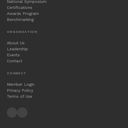
National Symposium
Certifications
Awards Program
Benchmarking
ORGANIZATION
About Us
Leadership
Events
Contact
CONNECT
Member Login
Privacy Policy
Terms of Use