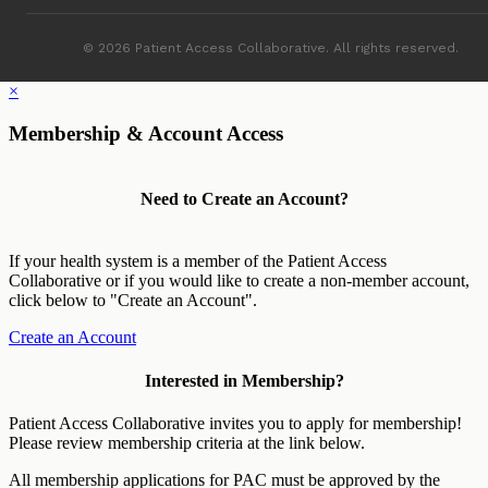
© 2026 Patient Access Collaborative. All rights reserved.
×
Membership & Account Access
Need to Create an Account?
If your health system is a member of the Patient Access
Collaborative or if you would like to create a non-member account,
click below to "Create an Account".
Create an Account
Interested in Membership?
Patient Access Collaborative invites you to apply for membership!
Please review membership criteria at the link below.
All membership applications for PAC must be approved by the