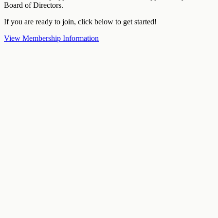
Board of Directors.
If you are ready to join, click below to get started!
View Membership Information