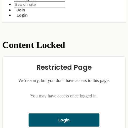
Join
Login
Content Locked
Restricted Page
We're sorry, but you don't have access to this page.
You may have access once logged in.
Login