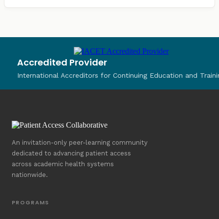
Accredited Provider
International Accreditors for Continuing Education and Traini
An invitation-only peer-learning community
dedicated to advancing patient access
across academic health systems
nationwide.
PROGRAMS