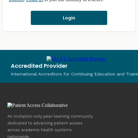
Login
Accredited Provider
International Accreditors for Continuing Education and Traini
An invitation-only peer-learning community
dedicated to advancing patient access
across academic health systems
nationwide.