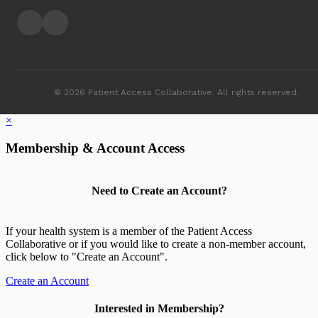
© 2026 Patient Access Collaborative. All rights reserved.
×
Membership & Account Access
Need to Create an Account?
If your health system is a member of the Patient Access
Collaborative or if you would like to create a non-member account,
click below to "Create an Account".
Create an Account
Interested in Membership?