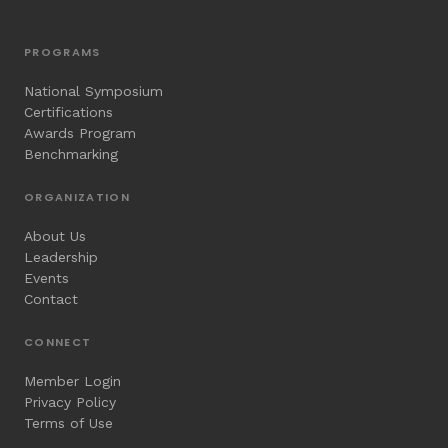
PROGRAMS
National Symposium
Certifications
Awards Program
Benchmarking
ORGANIZATION
About Us
Leadership
Events
Contact
CONNECT
Member Login
Privacy Policy
Terms of Use