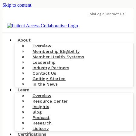
Skip to content
Join
Login
Contact Us
About
Overview
Membership Eligibility
Member Health Systems
Leadership
Industry Partners
Contact Us
Getting Started
In the News
Learn
Overview
Resource Center
Insights
Blog
Podcast
Research
Listserv
Certifications