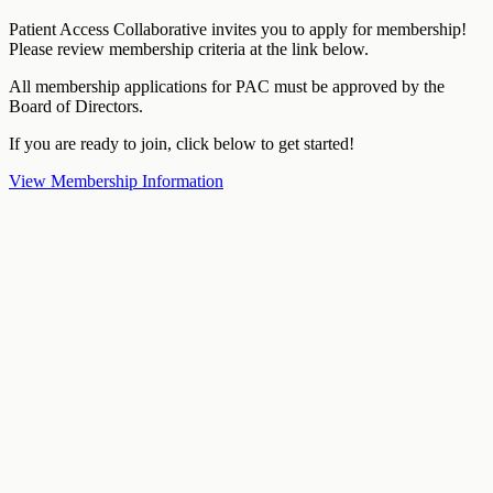
Patient Access Collaborative invites you to apply for membership!
Please review membership criteria at the link below.
All membership applications for PAC must be approved by the
Board of Directors.
If you are ready to join, click below to get started!
View Membership Information