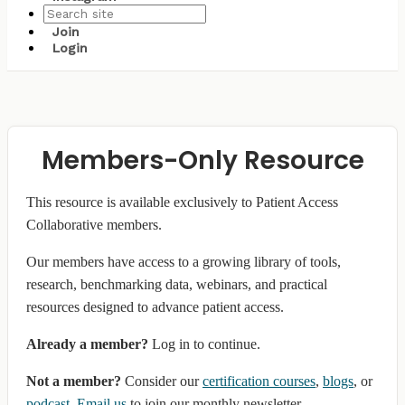
Join
Login
Members-Only Resource
This resource is available exclusively to Patient Access
Collaborative members.
Our members have access to a growing library of tools,
research, benchmarking data, webinars, and practical
resources designed to advance patient access.
Already a member?
Log in to continue.
Not a member?
Consider our
certification courses
,
blogs
, or
podcast
.
Email us
to join our monthly newsletter.