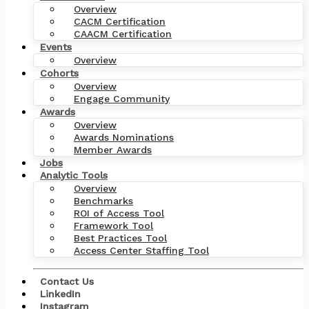
Overview
CACM Certification
CAACM Certification
Events
Overview
Cohorts
Overview
Engage Community
Awards
Overview
Awards Nominations
Member Awards
Jobs
Analytic Tools
Overview
Benchmarks
ROI of Access Tool
Framework Tool
Best Practices Tool
Access Center Staffing Tool
Contact Us
LinkedIn
Instagram