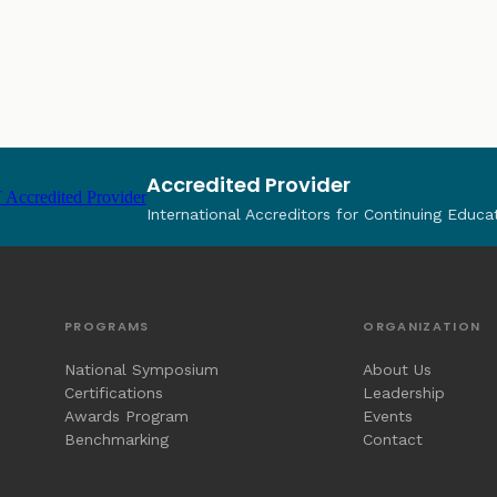
Accredited Provider
International Accreditors for Continuing Educa
PROGRAMS
ORGANIZATION
National Symposium
About Us
Certifications
Leadership
Awards Program
Events
Benchmarking
Contact