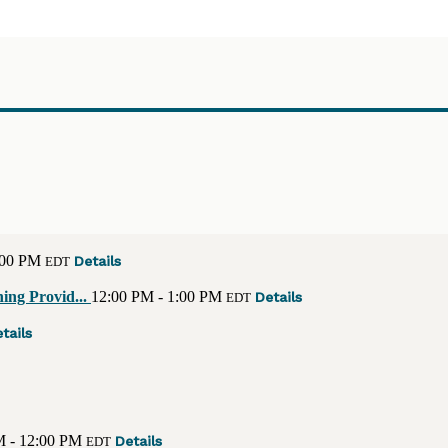
:00 PM
Details
EDT
ing Provid...
12:00 PM - 1:00 PM
Details
EDT
tails
M - 12:00 PM
Details
EDT