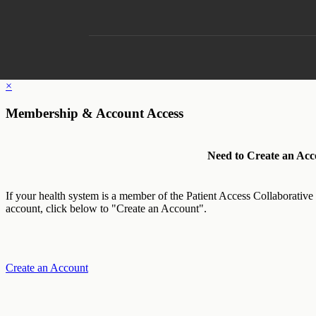
×
Membership & Account Access
Need to Create an Acc
If your health system is a member of the Patient Access Collaborative
account, click below to "Create an Account".
Create an Account