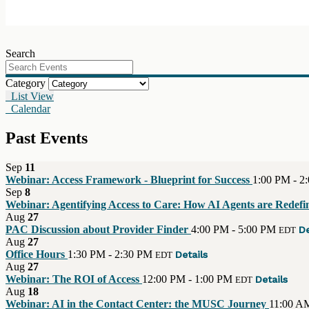
Search
Category
List View
Calendar
Past Events
Sep
11
Webinar: Access Framework - Blueprint for Success
1:00 PM - 2
Sep
8
Webinar: Agentifying Access to Care: How AI Agents are Redefin
Aug
27
PAC Discussion about Provider Finder
4:00 PM - 5:00 PM
De
EDT
Aug
27
Office Hours
1:30 PM - 2:30 PM
Details
EDT
Aug
27
Webinar: The ROI of Access
12:00 PM - 1:00 PM
Details
EDT
Aug
18
Webinar: AI in the Contact Center: the MUSC Journey
11:00 A