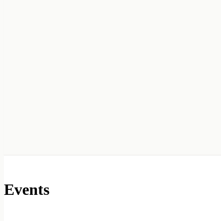
Events