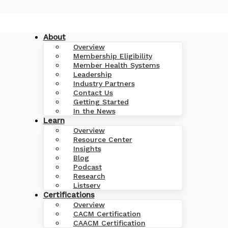
About
Overview
Membership Eligibility
Member Health Systems
Leadership
Industry Partners
Contact Us
Getting Started
In the News
Learn
Overview
Resource Center
Insights
Blog
Podcast
Research
Listserv
Certifications
Overview
CACM Certification
CAACM Certification