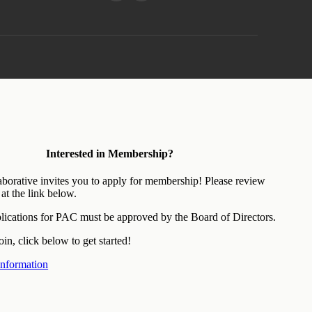
Interested in Membership?
aborative invites you to apply for membership! Please review
at the link below.
ications for PAC must be approved by the Board of Directors.
oin, click below to get started!
nformation