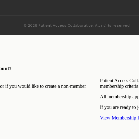
© 2026 Patient Access Collaborative. All rights reserved.
ount?
Patient Access Coll
 or if you would like to create a non-member
membership criteria 
All membership appl
If you are ready to j
View Membership I