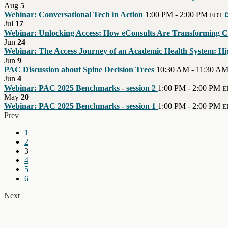
Aug
5
Webinar: Conversational Tech in Action
1:00 PM - 2:00 PM
D
EDT
Jul
17
Webinar: Unlocking Access: How eConsults Are Transforming Ca
Jun
24
Webinar: The Access Journey of an Academic Health System: High
Jun
9
PAC Discussion about Spine Decision Trees
10:30 AM - 11:30 A
Jun
4
Webinar: PAC 2025 Benchmarks - session 2
1:00 PM - 2:00 PM
E
May
20
Webinar: PAC 2025 Benchmarks - session 1
1:00 PM - 2:00 PM
E
Prev
1
2
3
4
5
6
Next