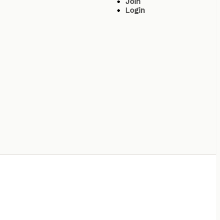
Join
Login