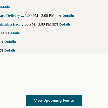
etails
re Delivery ...
1:00 PM - 2:00 PM
Details
EDT
lights fro...
2:00 PM - 3:00 PM
Details
EDT
M
Details
EDT
Details
DT
Details
DT
View Upcoming Events