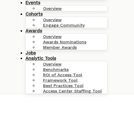
Events
Overview
Cohorts
Overview
Engage Community
Awards
Overview
Awards Nominations
Member Awards
Jobs
Analytic Tools
Overview
Benchmarks
ROI of Access Tool
Framework Tool
Best Practices Tool
Access Center Staffing Tool