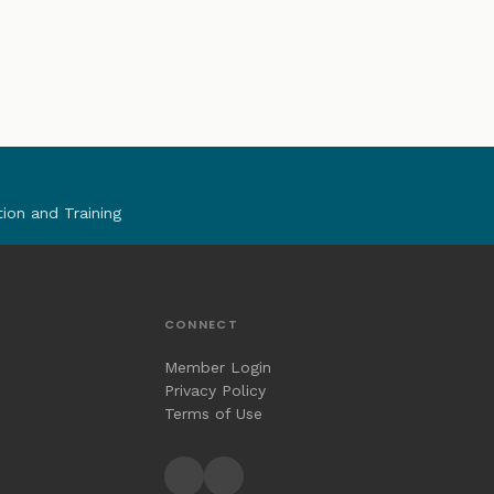
tion and Training
CONNECT
Member Login
Privacy Policy
Terms of Use