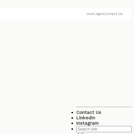
Join
Login
Contact Us
Contact Us
LinkedIn
Instagram