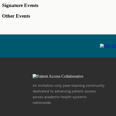
Signature Events
Other Events
An invitation-only peer-learning community
dedicated to advancing patient access
across academic health systems
nationwide.