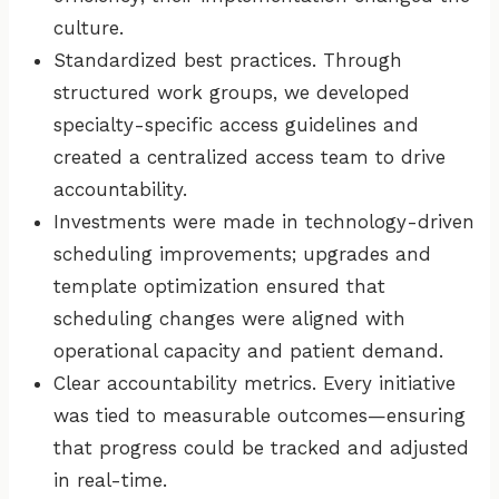
culture.
Standardized best practices. Through
structured work groups, we developed
specialty-specific access guidelines and
created a centralized access team to drive
accountability.
Investments were made in technology-driven
scheduling improvements; upgrades and
template optimization ensured that
scheduling changes were aligned with
operational capacity and patient demand.
Clear accountability metrics. Every initiative
was tied to measurable outcomes—ensuring
that progress could be tracked and adjusted
in real-time.