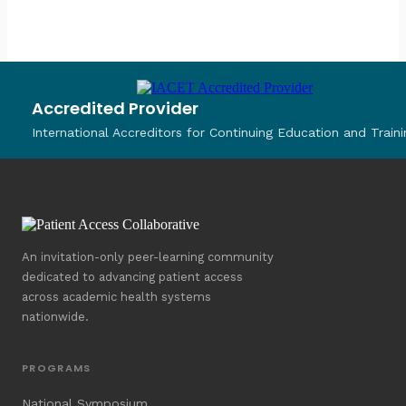
Accredited Provider
International Accreditors for Continuing Education and Traini
An invitation-only peer-learning community
dedicated to advancing patient access
across academic health systems
nationwide.
PROGRAMS
National Symposium