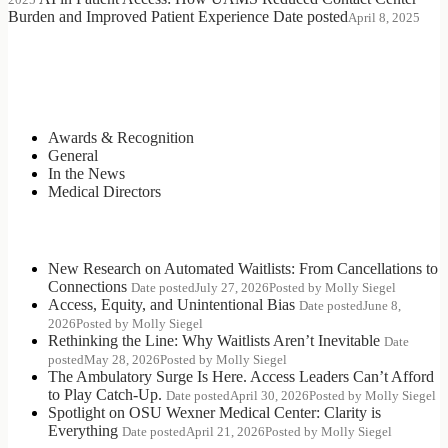
Burden and Improved Patient Experience
Date posted
April 8, 2025
Categories
Awards & Recognition
General
In the News
Medical Directors
Most Recent Posts
New Research on Automated Waitlists: From Cancellations to
Connections
Date posted
July 27, 2026
Posted
by Molly Siegel
Access, Equity, and Unintentional Bias
Date posted
June 8,
2026
Posted
by Molly Siegel
Rethinking the Line: Why Waitlists Aren’t Inevitable
Date
posted
May 28, 2026
Posted
by Molly Siegel
The Ambulatory Surge Is Here. Access Leaders Can’t Afford
to Play Catch-Up.
Date posted
April 30, 2026
Posted
by Molly Siegel
Spotlight on OSU Wexner Medical Center: Clarity is
Everything
Date posted
April 21, 2026
Posted
by Molly Siegel