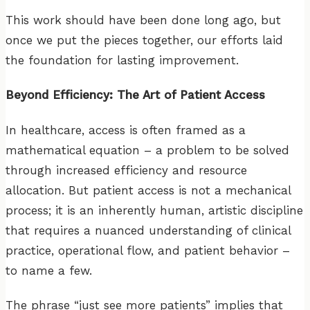
This work should have been done long ago, but
once we put the pieces together, our efforts laid
the foundation for lasting improvement.
Beyond Efficiency: The Art of Patient Access
In healthcare, access is often framed as a
mathematical equation – a problem to be solved
through increased efficiency and resource
allocation. But patient access is not a mechanical
process; it is an inherently human, artistic discipline
that requires a nuanced understanding of clinical
practice, operational flow, and patient behavior –
to name a few.
The phrase “just see more patients” implies that