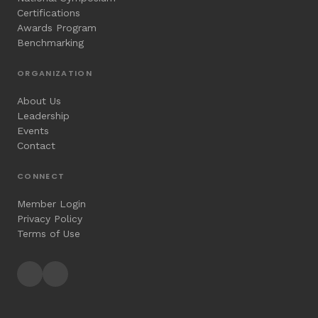
Certifications
Awards Program
Benchmarking
ORGANIZATION
About Us
Leadership
Events
Contact
CONNECT
Member Login
Privacy Policy
Terms of Use