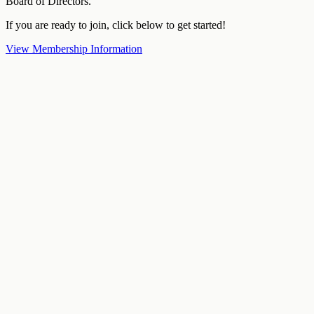
Board of Directors.
If you are ready to join, click below to get started!
View Membership Information