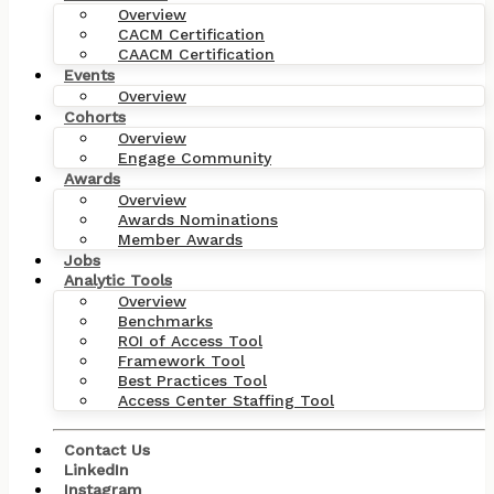
Overview
CACM Certification
CAACM Certification
Events
Overview
Cohorts
Overview
Engage Community
Awards
Overview
Awards Nominations
Member Awards
Jobs
Analytic Tools
Overview
Benchmarks
ROI of Access Tool
Framework Tool
Best Practices Tool
Access Center Staffing Tool
Contact Us
LinkedIn
Just See More Patients:
Instagram