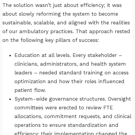
The solution wasn’t just about efficiency; it was
about slowly reforming the system to become
sustainable, scalable, and aligned with the realities
of our ambulatory practices. That approach rested
on the following key pillars of success:
Education at all levels. Every stakeholder –
clinicians, administrators, and health system
leaders – needed standard training on access
optimization and how their roles influenced
patient flow.
System-wide governance structures. Oversight
committees were erected to review FTE
allocations, commitment requests, and clinical
operations to ensure standardization and
efficiency; their implementation changed the