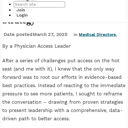
Essential Elements of an Access
Join
Login
Strategy
Date posted
March 27, 2025
in
Medical Directors
,
By a Physician Access Leader
After a series of challenges put access on the hot
seat (and me with it), I knew that the only way
forward was to root our efforts in evidence-based
best practices. Instead of reacting to the immediate
pressure to see more patients, I sought to reframe
the conversation – drawing from proven strategies
to present leadership with a comprehensive, data-
driven path to better access.