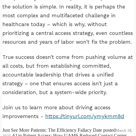
the solution is simple. In reality, it is perhaps the
most complex and multifaceted challenge in
healthcare today – which is why, without
prioritizing a central access strategy, even countless
resources and years of labor won’t fix the problem.
True success doesn’t come from pushing volume at
all costs, but from establishing committed,
accountable leadership that drives a unified
strategy – one that ensures access isn’t just a
consideration, but a system-wide priority.
Join us to learn more about driving access
improvements -
https://tinyurl.com/ymykmm8d
Just See More Patients: The Efficiency Fallacy
Date posted
March 18,
AI in Patient Access: How UAMS Reduced Contact Center
2025