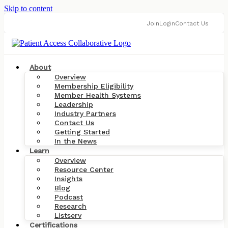
Skip to content
Join
Login
Contact Us
About
Overview
Membership Eligibility
Member Health Systems
Leadership
Industry Partners
Contact Us
Getting Started
In the News
Learn
Overview
Resource Center
Insights
Blog
Podcast
Research
Listserv
Certifications