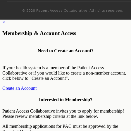
© 2026 Patient Access Collaborative. All rights reserved.
×
Membership & Account Access
Need to Create an Account?
If your health system is a member of the Patient Access
Collaborative or if you would like to create a non-member account,
click below to "Create an Account".
Create an Account
Interested in Membership?
Patient Access Collaborative invites you to apply for membership!
Please review membership criteria at the link below.
All membership applications for PAC must be approved by the