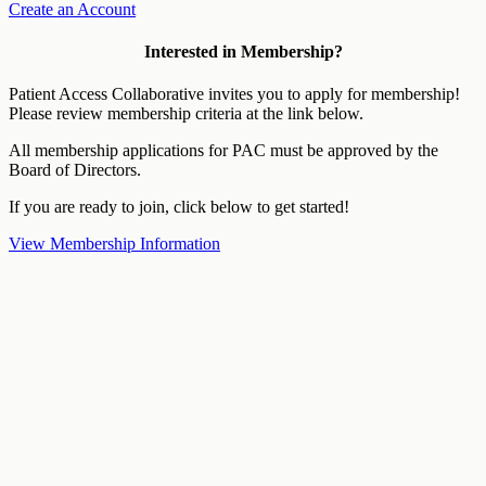
Create an Account
Interested in Membership?
Patient Access Collaborative invites you to apply for membership!
Please review membership criteria at the link below.
All membership applications for PAC must be approved by the
Board of Directors.
If you are ready to join, click below to get started!
View Membership Information