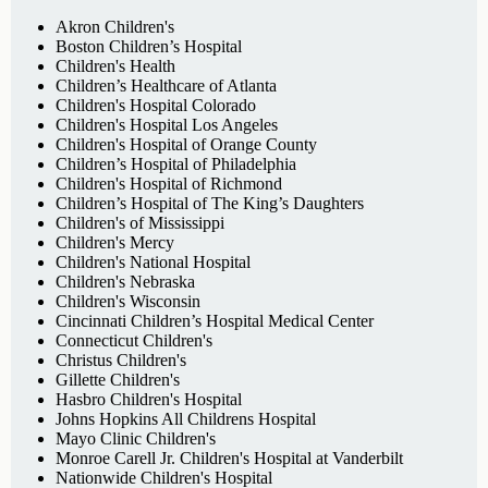
Akron Children's
Boston Children’s Hospital
Children's Health
Children’s Healthcare of Atlanta
Children's Hospital Colorado
Children's Hospital Los Angeles
Children's Hospital of Orange County
Children’s Hospital of Philadelphia
Children's Hospital of Richmond
Children’s Hospital of The King’s Daughters
Children's of Mississippi
Children's Mercy
Children's National Hospital
Children's Nebraska
Children's Wisconsin
Cincinnati Children’s Hospital Medical Center
Connecticut Children's
Christus Children's
Gillette Children's
Hasbro Children's Hospital
Johns Hopkins All Childrens Hospital
Mayo Clinic Children's
Monroe Carell Jr. Children's Hospital at Vanderbilt
Nationwide Children's Hospital