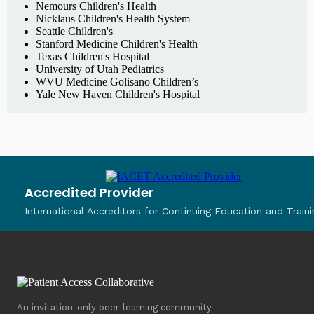
Nemours Children's Health
Nicklaus Children's Health System
Seattle Children's
Stanford Medicine Children's Health
Texas Children's Hospital
University of Utah Pediatrics
WVU Medicine Golisano Children’s
Yale New Haven Children's Hospital
Accredited Provider
International Accreditors for Continuing Education and Traini
An invitation-only peer-learning community