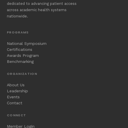
dedicated to advancing patient access
across academic health systems
nationwide.
PROGRAMS
National Symposium
Certifications
Awards Program
Benchmarking
ORGANIZATION
About Us
Leadership
Events
Contact
CONNECT
Member Login