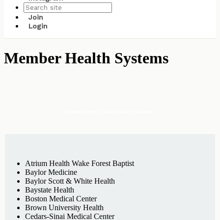
Join
Login
Member Health Systems
Patient Access Collaborative Members
Atrium Health Wake Forest Baptist
Baylor Medicine
Baylor Scott & White Health
Baystate Health
Boston Medical Center
Brown University Health
Cedars-Sinai Medical Center