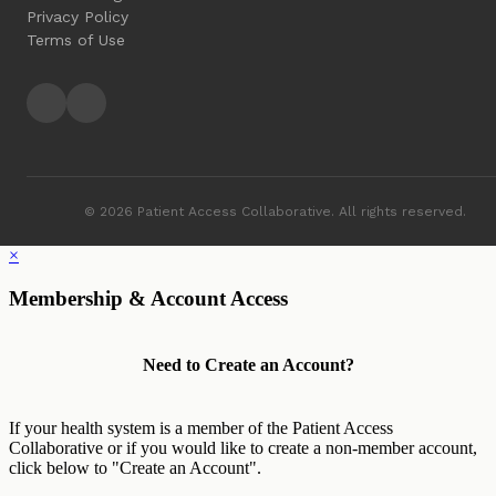
Privacy Policy
Terms of Use
© 2026 Patient Access Collaborative. All rights reserved.
×
Membership & Account Access
Need to Create an Account?
If your health system is a member of the Patient Access
Collaborative or if you would like to create a non-member account,
click below to "Create an Account".