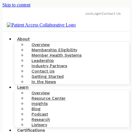
Skip to content
Join
Login
Contact Us
About
Overview
Membership Eligibility
Member Health Systems
Leadership
Industry Partners
Contact Us
Getting Started
In the News
Learn
Overview
Resource Center
Insights
Blog
Podcast
Research
Listserv
Certifications