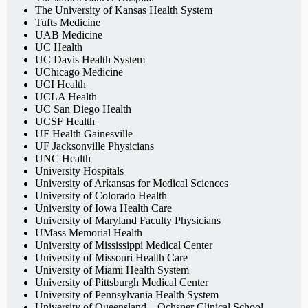
The University of Kansas Health System
Tufts Medicine
UAB Medicine
UC Health
UC Davis Health System
UChicago Medicine
UCI Health
UCLA Health
UC San Diego Health
UCSF Health
UF Health Gainesville
UF Jacksonville Physicians
UNC Health
University Hospitals
University of Arkansas for Medical Sciences
University of Colorado Health
University of Iowa Health Care
University of Maryland Faculty Physicians
UMass Memorial Health
University of Mississippi Medical Center
University of Missouri Health Care
University of Miami Health System
University of Pittsburgh Medical Center
University of Pennsylvania Health System
University of Queensland – Ochsner Clinical School