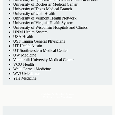
University of Rochester Medical Center
University of Texas Medical Branch
University of Utah Health
University of Vermont Health Network
University of Virginia Health System
University of Wisconsin Hospitals and Clinics
UNM Health System
USA Health
USF Tampa General Physicians
UT Health Austin
UT Southwestern Medical Center
UW Medicine
Vanderbilt University Medical Center
VCU Health
Weill Cornell Medicine
WVU Medicine
Yale Medicine
Children's Hospital Access
Collaborative Members