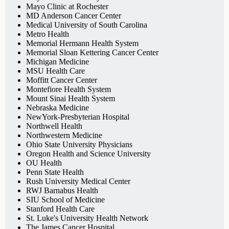
Mayo Clinic at Rochester
MD Anderson Cancer Center
Medical University of South Carolina
Metro Health
Memorial Hermann Health System
Memorial Sloan Kettering Cancer Center
Michigan Medicine
MSU Health Care
Moffitt Cancer Center
Montefiore Health System
Mount Sinai Health System
Nebraska Medicine
NewYork-Presbyterian Hospital
Northwell Health
Northwestern Medicine
Ohio State University Physicians
Oregon Health and Science University
OU Health
Penn State Health
Rush University Medical Center
RWJ Barnabus Health
SIU School of Medicine
Stanford Health Care
St. Luke's University Health Network
The James Cancer Hospital