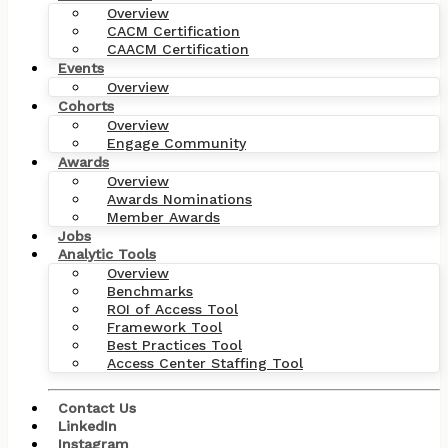
Overview
CACM Certification
CAACM Certification
Events
Overview
Cohorts
Overview
Engage Community
Awards
Overview
Awards Nominations
Member Awards
Jobs
Analytic Tools
Overview
Benchmarks
ROI of Access Tool
Framework Tool
Best Practices Tool
Access Center Staffing Tool
Contact Us
LinkedIn
Instagram