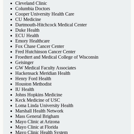
Cleveland Clinic
Columbia Doctors
Cooper University Health Care
CU Medicine
Dartmouth-Hitchcock Medical Center
Duke Health
ECU Health
Emory Healthcare
Fox Chase Cancer Center
Fred Hutchinson Cancer Center
Froedtert and Medical College of Wisconsin
Geisinger
GW Medical Faculty Associates
Hackensack Meridian Health
Henry Ford Health
Houston Methodist
IU Health
Johns Hopkins Medicine
Keck Medicine of USC
Loma Linda University Health
Marshall Health Network
Mass General Brigham
Mayo Clinic at Arizona
Mayo Clinic at Florida
Mayo Clinic Health System