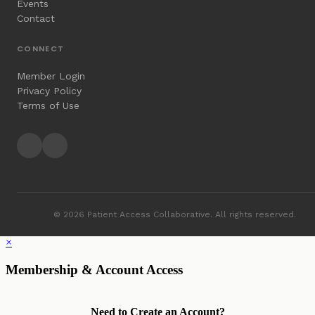
Events
Contact
CONNECT
Member Login
Privacy Policy
Terms of Use
© 2026 Patient Access Collaborative. All rights reserved.
×
Membership & Account Access
Need to Create an Account?