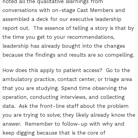
noted all the qualitative learnings from
conversations with on-stage Cast Members and
assembled a deck for our executive leadership
report out. The essence of telling a story is that by
the time you get to your recommendations,
leadership has already bought into the changes
because the findings and results are so compelling.
How does this apply to patient access? Go to the
ambulatory practice, contact center, or triage area
that you are studying. Spend time observing the
operation, conducting interviews, and collecting
data. Ask the front-line staff about the problem
you are trying to solve; they likely already know the
answer. Remember to follow-up with why and
keep digging because that is the core of