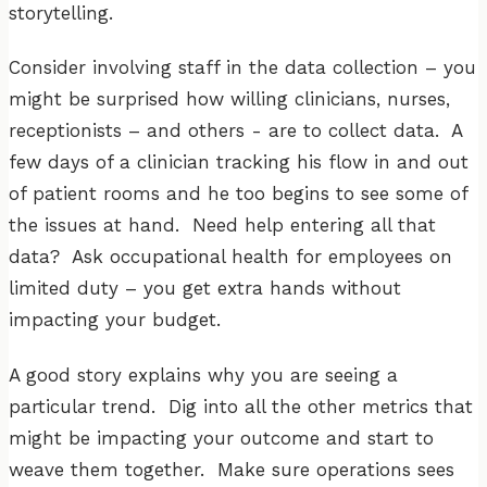
storytelling.
Consider involving staff in the data collection – you
might be surprised how willing clinicians, nurses,
receptionists – and others - are to collect data. A
few days of a clinician tracking his flow in and out
of patient rooms and he too begins to see some of
the issues at hand. Need help entering all that
data? Ask occupational health for employees on
limited duty – you get extra hands without
impacting your budget.
A good story explains why you are seeing a
particular trend. Dig into all the other metrics that
might be impacting your outcome and start to
weave them together. Make sure operations sees