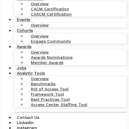
Overview
CACM Certification
CAACM Certification
Events
Overview
Cohorts
Overview
Engage Community
Awards
Overview
Awards Nominations
Member Awards
Jobs
Analytic Tools
Overview
Benchmarks
ROI of Access Tool
Framework Tool
Best Practices Tool
Access Center Staffing Tool
Contact Us
LinkedIn
Instagram