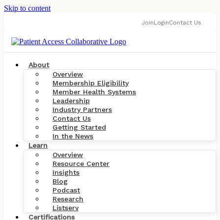
Skip to content
Join
Login
Contact Us
About
Overview
Membership Eligibility
Member Health Systems
Leadership
Industry Partners
Contact Us
Getting Started
In the News
Learn
Overview
Resource Center
Insights
Blog
Podcast
Research
Listserv
Certifications