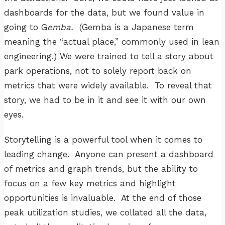
dashboards for the data, but we found value in
going to G
emba.
(Gemba is a Japanese term
meaning the “actual place,” commonly used in lean
engineering.) We were trained to tell a story about
park operations, not to solely report back on
metrics that were widely available. To reveal that
story, we had to be in it and see it with our own
eyes.
Storytelling is a powerful tool when it comes to
leading change. Anyone can present a dashboard
of metrics and graph trends, but the ability to
focus on a few key metrics and highlight
opportunities is invaluable. At the end of those
peak utilization studies, we collated all the data,