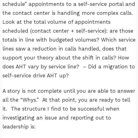
schedule” appointments to a self-service portal and
the contact center is handling more complex calls.
Look at the total volume of appointments
scheduled (contact center + self-service): are those
totals in line with budgeted volumes? Which service
lines saw a reduction in calls handled, does that
support your theory about the shift in calls? How
does AHT vary by service line? – Did a migration to
self-service drive AHT up?
A story is not complete until you are able to answer
all the “Whys.” At that point, you are ready to tell
it. The structure I find to be successful when
investigating an issue and reporting out to
leadership is: