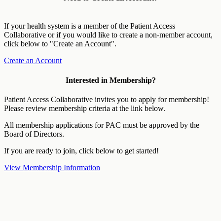
If your health system is a member of the Patient Access
Collaborative or if you would like to create a non-member account,
click below to "Create an Account".
Create an Account
Interested in Membership?
Patient Access Collaborative invites you to apply for membership!
Please review membership criteria at the link below.
All membership applications for PAC must be approved by the
Board of Directors.
If you are ready to join, click below to get started!
View Membership Information