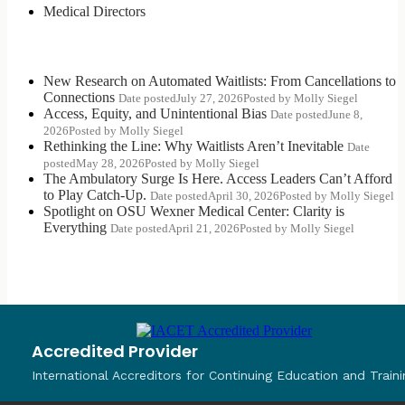
Medical Directors
Most Recent Posts
New Research on Automated Waitlists: From Cancellations to
Connections
Date posted
July 27, 2026
Posted
by Molly Siegel
Access, Equity, and Unintentional Bias
Date posted
June 8,
2026
Posted
by Molly Siegel
Rethinking the Line: Why Waitlists Aren’t Inevitable
Date
posted
May 28, 2026
Posted
by Molly Siegel
The Ambulatory Surge Is Here. Access Leaders Can’t Afford
to Play Catch-Up.
Date posted
April 30, 2026
Posted
by Molly Siegel
Spotlight on OSU Wexner Medical Center: Clarity is
Everything
Date posted
April 21, 2026
Posted
by Molly Siegel
Accredited Provider
International Accreditors for Continuing Education and Traini