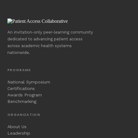
An invitation-only peer-learning community
dedicated to advancing patient access
across academic health systems
nationwide.
PROGRAMS
National Symposium
Certifications
Awards Program
Benchmarking
ORGANIZATION
About Us
Leadership