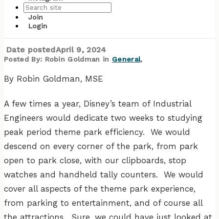
Join
Storytelling with Data
Login
Date posted
April 9, 2024
Posted By:
Robin Goldman
in
General
,
By Robin Goldman, MSE
A few times a year, Disney’s team of Industrial
Engineers would dedicate two weeks to studying
peak period theme park efficiency. We would
descend on every corner of the park, from park
open to park close, with our clipboards, stop
watches and handheld tally counters. We would
cover all aspects of the theme park experience,
from parking to entertainment, and of course all
the attractions. Sure, we could have just looked at