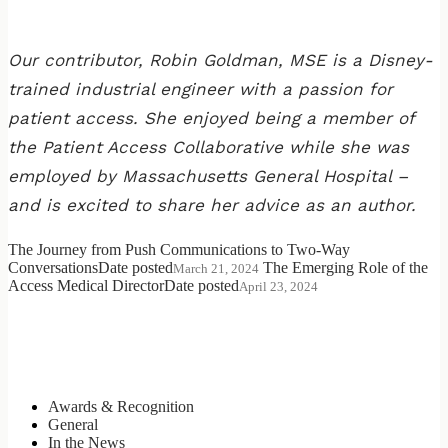
Our contributor, Robin Goldman, MSE is a Disney-
trained industrial engineer with a passion for
patient access. She enjoyed being a member of
the Patient Access Collaborative while she was
employed by Massachusetts General Hospital –
and is excited to share her advice as an author.
The Journey from Push Communications to Two-Way
Conversations
Date posted
The Emerging Role of the
March 21, 2024
Access Medical Director
Date posted
April 23, 2024
Categories
Awards & Recognition
General
In the News