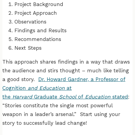
Project Background
Project Approach
Observations
Findings and Results
Recommendations
Next Steps
This approach shares findings in a way that draws
the audience and stirs thought – much like telling
a good story.
Dr. Howard Gardner, a Professor of
Cognition
and Education
at
the
Harvard
Graduate
School
of
Education
stated
:
“Stories constitute the single most powerful
weapon in a leader’s arsenal.” Start using your
story to successfully lead change!