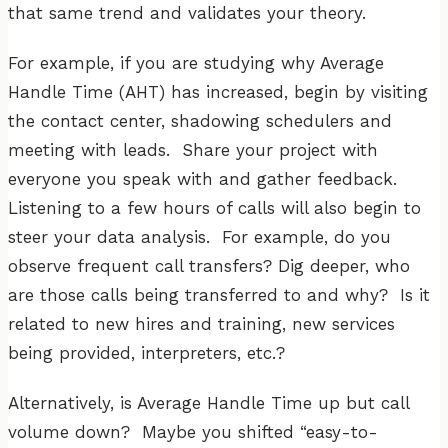
that same trend and validates your theory.
For example, if you are studying why Average
Handle Time (AHT) has increased, begin by visiting
the contact center, shadowing schedulers and
meeting with leads. Share your project with
everyone you speak with and gather feedback.
Listening to a few hours of calls will also begin to
steer your data analysis. For example, do you
observe frequent call transfers? Dig deeper, who
are those calls being transferred to and why? Is it
related to new hires and training, new services
being provided, interpreters, etc.?
Alternatively, is Average Handle Time up but call
volume down? Maybe you shifted “easy-to-