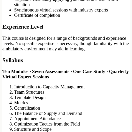
situation
Synchronous virtual sessions with industry experts
Certificate of completion
Experience Level
This course is designed for a range of backgrounds and experience
levels. No specific expertise is necessary, though familiarity with the
ambulatory environment may aid in learning.
Syllabus
Ten Modules · Seven Assessments · One Case Study · Quarterly
Virtual Expert Sessions
Introduction to Capacity Management
Team Structures
Template Design
Metrics
Centralization
The Balance of Supply and Demand
Appointment Attendance
Optimization Tactics from the Field
Structure and Scope