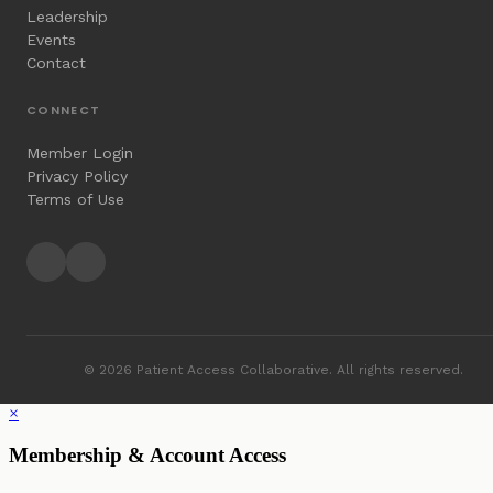
Leadership
Events
Contact
CONNECT
Member Login
Privacy Policy
Terms of Use
© 2026 Patient Access Collaborative. All rights reserved.
×
Membership & Account Access