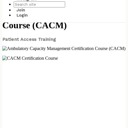
Ambulatory Capacity
Join
Management Certification
Login
Course (CACM)
Patient Access Training