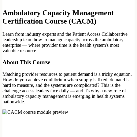
Ambulatory Capacity Management
Certification Course (CACM)
Learn from industry experts and the Patient Access Collaborative
leadership team how to manage capacity across the ambulatory
enterprise — where provider time is the health system's most
valuable resource.
About This Course
Matching provider resources to patient demand is a tricky equation.
How do you achieve equilibrium when supply is fixed, demand is
hard to measure, and the systems are complicated? This is the
challenge access leaders face daily — and it's why a new role of
ambulatory capacity management is emerging in health systems
nationwide.