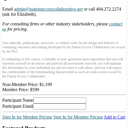
Email
admin@patientaccesscollaborative.net
or call 404.272.2274
(ask for Elizabeth).
For consulting firms or other industry stakeholders, please
contact
us
for pricing.
Any materials, publications, processes, or related works for the design and delivery of
continuing education and training developed by the Patient Access Collaborative are owned
by the PAC.
In embarking on this course, a reminder of your agreement upon registration that you will
represent yourself as the learner and perform all assessments yourself; you will maintain
this information for your individual use and not share it with others, and you will respect
the confidentiality of the benchmarking data provided as such are trade secrets owned by
the Patient Access Collaborative.
Non-Member Price:
$1,199
Member Price:
$599
Participant Name
Participant Email
Sign In for Member Pricing
Sign In for Member Pricing
Add to Cart