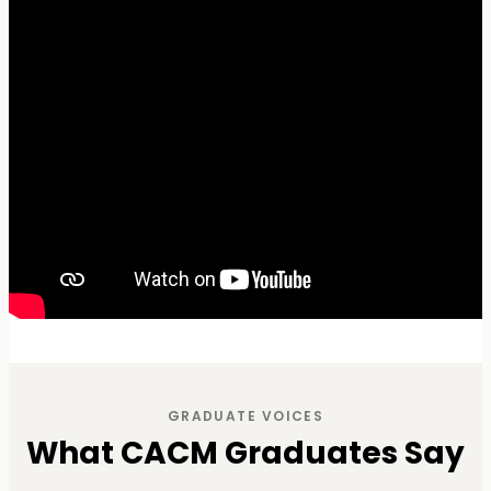
GRADUATE VOICES
What CACM Graduates Say