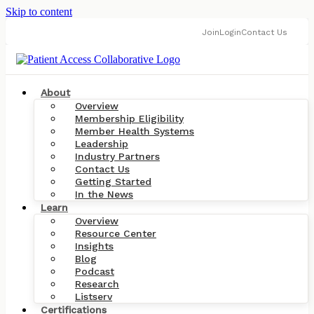
Skip to content
Join
Login
Contact Us
About
Overview
Membership Eligibility
Member Health Systems
Leadership
Industry Partners
Contact Us
Getting Started
In the News
Learn
Overview
Resource Center
Insights
Blog
Podcast
Research
Listserv
Certifications