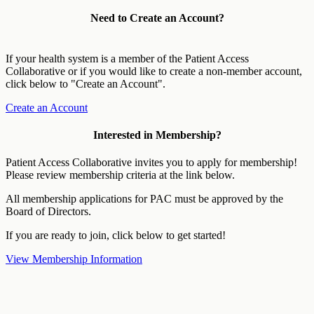
Need to Create an Account?
If your health system is a member of the Patient Access
Collaborative or if you would like to create a non-member account,
click below to "Create an Account".
Create an Account
Interested in Membership?
Patient Access Collaborative invites you to apply for membership!
Please review membership criteria at the link below.
All membership applications for PAC must be approved by the
Board of Directors.
If you are ready to join, click below to get started!
View Membership Information