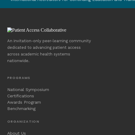
An invitation-only peer-learning community
dedicated to advancing patient access
across academic health systems
nationwide.
PROGRAMS
National Symposium
Certifications
Awards Program
Benchmarking
ORGANIZATION
About Us