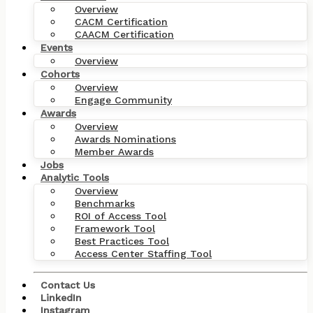
Overview
CACM Certification
CAACM Certification
Events
Overview
Cohorts
Overview
Engage Community
Awards
Overview
Awards Nominations
Member Awards
Jobs
Analytic Tools
Overview
Benchmarks
ROI of Access Tool
Framework Tool
Best Practices Tool
Access Center Staffing Tool
Contact Us
Back to Products and Training
LinkedIn
Instagram