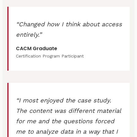
Changed how I think about access
entirely.
CACM Graduate
Certification Program Participant
I most enjoyed the case study.
The content was different material
for me and the questions forced
me to analyze data in a way that I