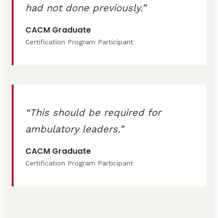
had not done previously.
CACM Graduate
Certification Program Participant
This should be required for
ambulatory leaders.
CACM Graduate
Certification Program Participant