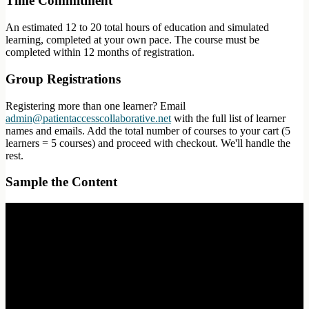
Time Commitment
An estimated 12 to 20 total hours of education and simulated
learning, completed at your own pace. The course must be
completed within 12 months of registration.
Group Registrations
Registering more than one learner? Email
admin@patientaccesscollaborative.net
with the full list of learner
names and emails. Add the total number of courses to your cart (5
learners = 5 courses) and proceed with checkout. We'll handle the
rest.
Sample the Content