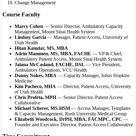
Change Management
Course Faculty
Marcy Cohen
— Senior Director, Ambulatory Capacity
Management, Mount Sinai Health System
Lindsey Garcia
— Manager, Patient Access, University of
Utah Health
Hitan Kamdar, MS, MBA
Adrin Mammen, MS, MBA, FACHE
— VP & Chief,
Ambulatory Patient Access, Mount Sinai Health System
Jalana McCasland, FACHE, DSL
— Vice President,
Ambulatory Operations, VCU Health
Donny Nokes, MBA
— Capacity Manager, Johns Hopkins
Medicine
Kim Pacheco, MHA
— Director, Patient Access, University
of Utah Health
Chris Profeta, MPH
— Senior Director, Patient Access
Collaborative
Michael Scherer, MS-HSM
— Access Manager, Templates
& Capacity Management, Rush University Medical Group
Elizabeth Woodcock, DrPH, MBA, FACMPC, CPC
—
Founder and Executive Director, Patient Access Collaborative