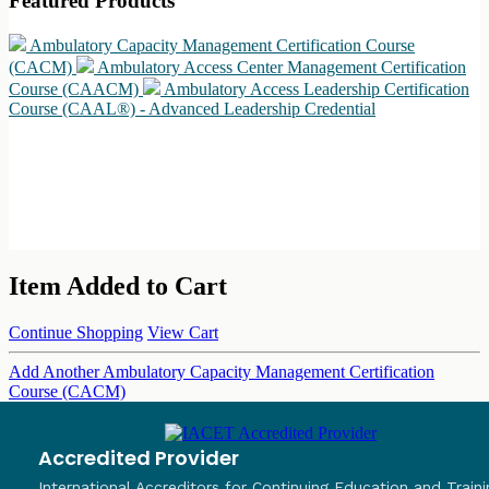
Featured Products
Ambulatory Capacity Management Certification Course
(CACM)
Ambulatory Access Center Management Certification
Course (CAACM)
Ambulatory Access Leadership Certification
Course (CAAL®) - Advanced Leadership Credential
Item Added to Cart
Continue Shopping
View Cart
Add Another Ambulatory Capacity Management Certification
Course (CACM)
Accredited Provider
International Accreditors for Continuing Education and Traini