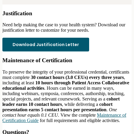
Justification
Need help making the case to your health system? Download our
justification letter to customize for your needs.
Download Justification Letter
Maintenance of Certification
To preserve the integrity of your professional credential, certificants
must complete
30 contact hours (3.0 CEUs) every three years
,
including at least
10 hours through Patient Access Collaborative
educational activities
. Hours can be earned in many ways,
including webinars, symposia, conferences, authorship, teaching,
special projects, and relevant coursework. Serving as a
cohort
leader earns 10 contact hours
, while delivering a
cohort
presentation earns 5 contact hours per presentation
.
One
contact hour equals 0.1 CEU.
View the complete
Maintenance of
Certification Guide
for full requirements and eligible activities.
Questions?