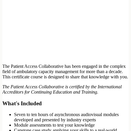
The Patient Access Collaborative has been engaged in the complex
field of ambulatory capacity management for more than a decade.
This certificate course is designed to share that knowledge with you.
The Patient Access Collaborative is certified by the International
Accreditors for Continuing Education and Training.
What's Included
Seven to ten hours of asynchronous audiovisual modules
developed and presented by industry experts
Module assessments to test your knowledge
Capstone case study applying your skills to a real-world