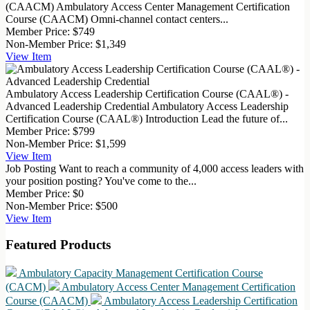
(CAACM)
Ambulatory Access Center Management Certification
Course (CAACM) Omni-channel contact centers...
Member Price:
$749
Non-Member Price:
$1,349
View
Item
Ambulatory Access Leadership Certification Course (CAAL®) -
Advanced Leadership Credential
Ambulatory Access Leadership
Certification Course (CAAL®) Introduction Lead the future of...
Member Price:
$799
Non-Member Price:
$1,599
View
Item
Job Posting
Want to reach a community of 4,000 access leaders with
your position posting? You've come to the...
Member Price:
$0
Non-Member Price:
$500
View
Item
Featured Products
Ambulatory Capacity Management Certification Course
(CACM)
Ambulatory Access Center Management Certification
Course (CAACM)
Ambulatory Access Leadership Certification