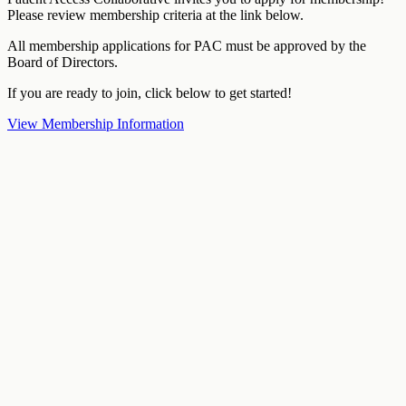
Please review membership criteria at the link below.
All membership applications for PAC must be approved by the
Board of Directors.
If you are ready to join, click below to get started!
View Membership Information