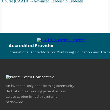
Course (CAAL®) - Advanced Leadership Credential
Accredited Provider
International Accreditors for Continuing Education and Traini
An invitation-only peer-learning community
dedicated to advancing patient access
across academic health systems
nationwide.