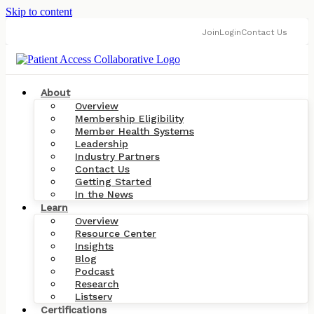
Skip to content
Join
Login
Contact Us
About
Overview
Membership Eligibility
Member Health Systems
Leadership
Industry Partners
Contact Us
Getting Started
In the News
Learn
Overview
Resource Center
Insights
Blog
Podcast
Research
Listserv
Certifications