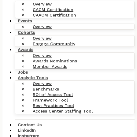
Overview
CACM Certification
CAACM Certification
Events
Overview
Cohorts
Overview
Engage Community
Awards
Overview
Awards Nominations
Member Awards
Jobs
Analytic Tools
Overview
Benchmarks
ROI of Access Tool
Framework Tool
Best Practices Tool
Access Center Staffing Tool
Contact Us
LinkedIn
Instagram