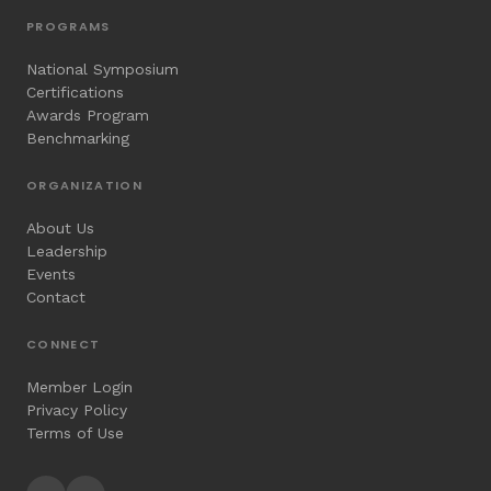
PROGRAMS
National Symposium
Certifications
Awards Program
Benchmarking
ORGANIZATION
About Us
Leadership
Events
Contact
CONNECT
Member Login
Privacy Policy
Terms of Use