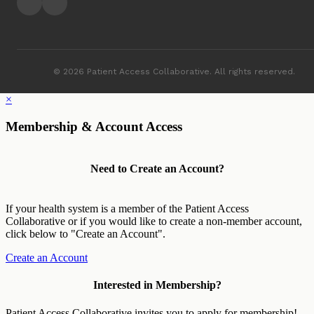
© 2026 Patient Access Collaborative. All rights reserved.
×
Membership & Account Access
Need to Create an Account?
If your health system is a member of the Patient Access
Collaborative or if you would like to create a non-member account,
click below to "Create an Account".
Create an Account
Interested in Membership?
Patient Access Collaborative invites you to apply for membership!