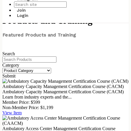
Join
Login
Products and Training
Featured Products and Training
Search
Category
Submit
Ambulatory Capacity Management Certification Course (CACM)
Ambulatory Capacity Management Certification Course (CACM)
Learn from industry experts and the...
Member Price:
$599
Non-Member Price:
$1,199
View
Item
Ambulatory Access Center Management Certification Course