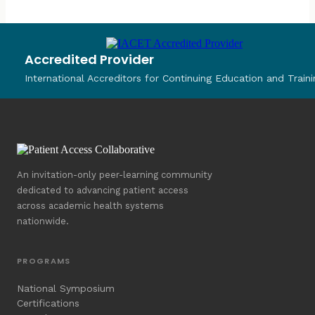
Accredited Provider
International Accreditors for Continuing Education and Traini
An invitation-only peer-learning community
dedicated to advancing patient access
across academic health systems
nationwide.
PROGRAMS
National Symposium
Certifications