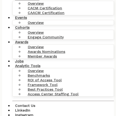
Overview
CACM Certification
CAACM Certification
Events
Overview
Cohorts
Overview
Engage Community
Awards
Overview
Awards Nominations
Member Awards
Jobs
Analytic Tools
Overview
Benchmarks
ROI of Access Tool
Framework Tool
Best Practices Tool
Access Center Staffing Tool
Contact Us
LinkedIn
Instagram