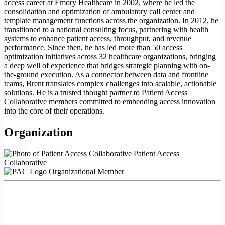
access career at Emory Healthcare in 2002, where he led the
consolidation and optimization of ambulatory call center and
template management functions across the organization. In 2012, he
transitioned to a national consulting focus, partnering with health
systems to enhance patient access, throughput, and revenue
performance. Since then, he has led more than 50 access
optimization initiatives across 32 healthcare organizations, bringing
a deep well of experience that bridges strategic planning with on-
the-ground execution. As a connector between data and frontline
teams, Brent translates complex challenges into scalable, actionable
solutions. He is a trusted thought partner to Patient Access
Collaborative members committed to embedding access innovation
into the core of their operations.
Organization
Patient Access
Collaborative
Organizational Member