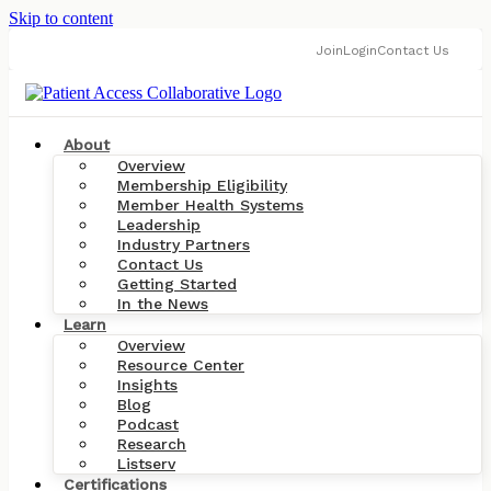
Skip to content
Join
Login
Contact Us
About
Overview
Membership Eligibility
Member Health Systems
Leadership
Industry Partners
Contact Us
Getting Started
In the News
Learn
Overview
Resource Center
Insights
Blog
Podcast
Research
Listserv
Certifications