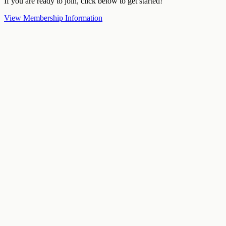
If you are ready to join, click below to get started!
View Membership Information