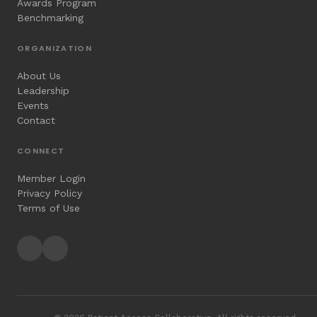
Awards Program
Benchmarking
ORGANIZATION
About Us
Leadership
Events
Contact
CONNECT
Member Login
Privacy Policy
Terms of Use