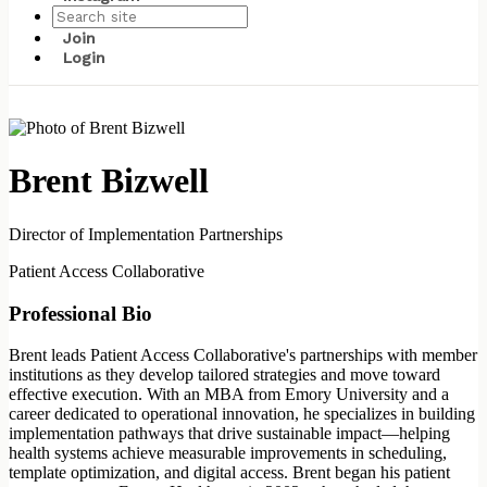
Join
Login
Brent Bizwell
Director of Implementation Partnerships
Patient Access Collaborative
Professional Bio
Brent leads Patient Access Collaborative's partnerships with member
institutions as they develop tailored strategies and move toward
effective execution. With an MBA from Emory University and a
career dedicated to operational innovation, he specializes in building
implementation pathways that drive sustainable impact—helping
health systems achieve measurable improvements in scheduling,
template optimization, and digital access. Brent began his patient