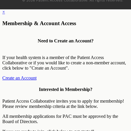
© 2026 Patient Access Collaborative. All rights reserved.
×
Membership & Account Access
Need to Create an Account?
If your health system is a member of the Patient Access
Collaborative or if you would like to create a non-member account,
click below to "Create an Account".
Create an Account
Interested in Membership?
Patient Access Collaborative invites you to apply for membership!
Please review membership criteria at the link below.
All membership applications for PAC must be approved by the
Board of Directors.