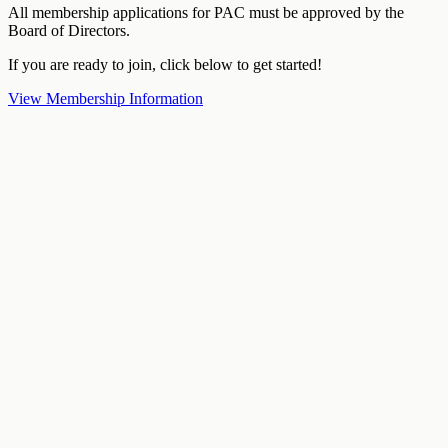
All membership applications for PAC must be approved by the
Board of Directors.
If you are ready to join, click below to get started!
View Membership Information