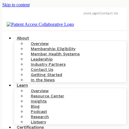
Skip to content
Join
Login
Contact Us
About
Overview
Membership Eligibility
Member Health Systems
Leadership
Industry Partners
Contact Us
Getting Started
In the News
Learn
Overview
Resource Center
Insights
Blog
Podcast
Research
Listserv
Certifications