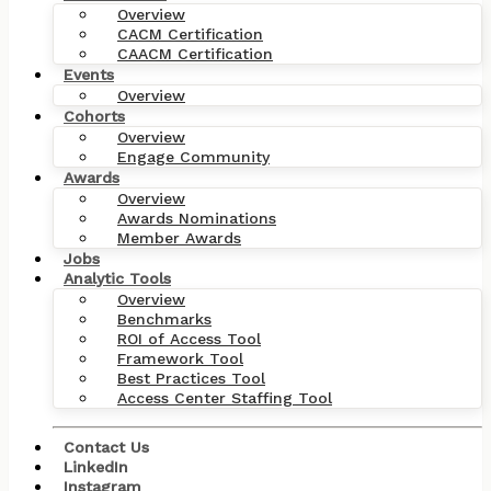
Overview
CACM Certification
CAACM Certification
Events
Overview
Cohorts
Overview
Engage Community
Awards
Overview
Awards Nominations
Member Awards
Jobs
Analytic Tools
Overview
Benchmarks
ROI of Access Tool
Framework Tool
Best Practices Tool
Access Center Staffing Tool
Contact Us
LinkedIn
Instagram