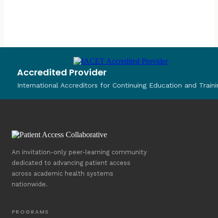
Accredited Provider
International Accreditors for Continuing Education and Traini
An invitation-only peer-learning community
dedicated to advancing patient access
across academic health systems
nationwide.
PROGRAMS