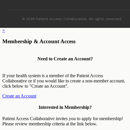
© 2026 Patient Access Collaborative. All rights reserved.
×
Membership & Account Access
Need to Create an Account?
If your health system is a member of the Patient Access
Collaborative or if you would like to create a non-member account,
click below to "Create an Account".
Create an Account
Interested in Membership?
Patient Access Collaborative invites you to apply for membership!
Please review membership criteria at the link below.