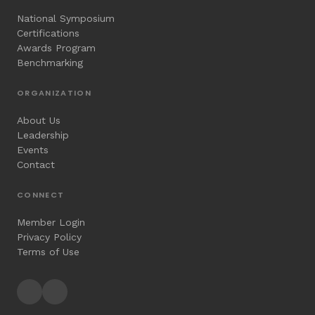
National Symposium
Certifications
Awards Program
Benchmarking
ORGANIZATION
About Us
Leadership
Events
Contact
CONNECT
Member Login
Privacy Policy
Terms of Use