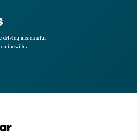
s
le driving meaningful
s nationwide.
ar