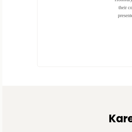
their c
present
Kar