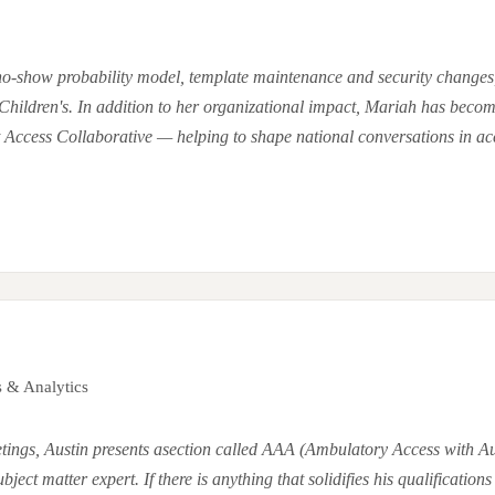
 no-show probability model, template maintenance and security changes
Children's. In addition to her organizational impact, Mariah has becom
Access Collaborative — helping to shape national conversations in acc
s & Analytics
ings, Austin presents asection called AAA (Ambulatory Access with Au
ct matter expert. If there is anything that solidifies his qualifications f