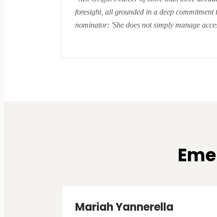
foresight, all grounded in a deep commitment 
nominator: 'She does not simply manage acces
Emer
Mariah Yannerella