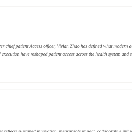
ver chief patient Access officer, Vivian Zhao has defined wh
at modern a
and execution have reshaped patient access across the health system and 
es reflects sustained innovation, measurable impact, collaborative influ