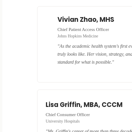
Vivian Zhao, MHS
Chief Patient Access Officer
Johns Hopkins Medicine
"As the academic health system's first e
truly looks like. Her vision, strategy, 
standard for what is possible."
Lisa Griffin, MBA, CCCM
Chief Consumer Officer
University Hospitals
"Ms. Griffin's career of more than three decad