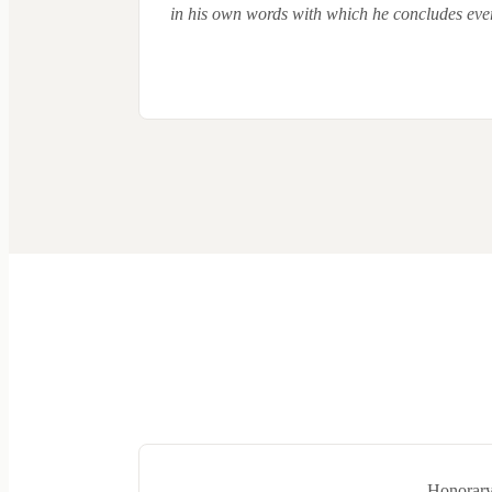
in his own words with which he concludes ever
Honorary 