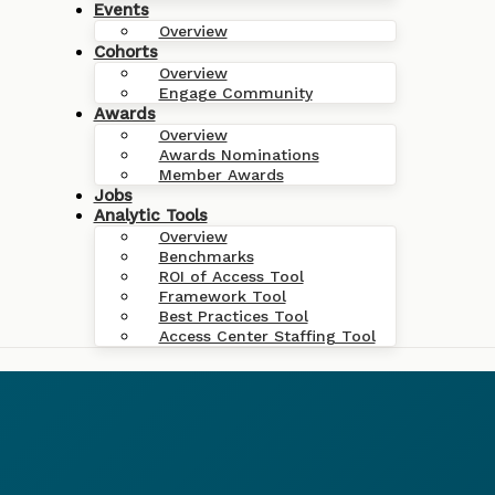
Events
Overview
Cohorts
Overview
Engage Community
Awards
Overview
Awards Nominations
Member Awards
Jobs
Analytic Tools
Overview
Benchmarks
ROI of Access Tool
Framework Tool
Best Practices Tool
Access Center Staffing Tool