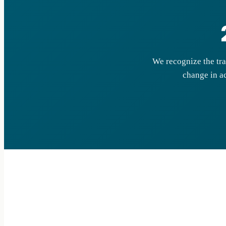
We recognize the tra
change in ac