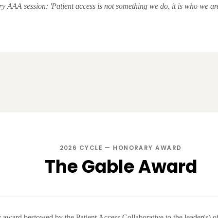
y AAA session: 'Patient access is not something we do, it is who we are
2026 CYCLE — HONORARY AWARD
The Gable Award
award bestowed by the Patient Access Collaborative to the leader(s) of