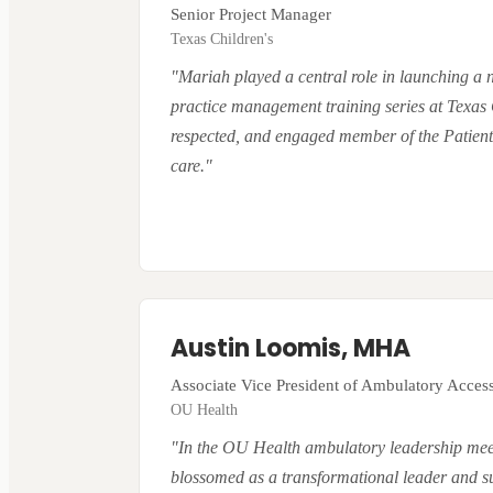
Senior Project Manager
Texas Children's
"Mariah played a central role in launching a
practice management training series at Texas 
respected, and engaged member of the Patient 
care."
Austin Loomis, MHA
Associate Vice President of Ambulatory Acces
OU Health
"In the OU Health ambulatory leadership meet
blossomed as a transformational leader and subje