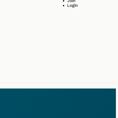
Join
Login