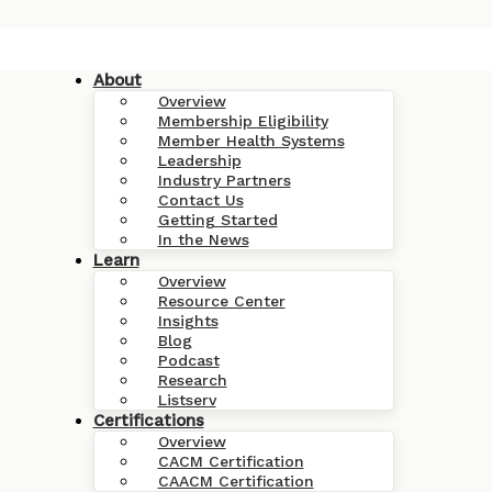
About
Overview
Membership Eligibility
Member Health Systems
Leadership
Industry Partners
Contact Us
Getting Started
In the News
Learn
Overview
Resource Center
Insights
Blog
Podcast
Research
Listserv
Certifications
Overview
CACM Certification
CAACM Certification