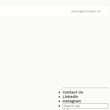
Join
Login
Contact Us
Contact Us
LinkedIn
Instagram