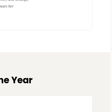
ouses her
he Year