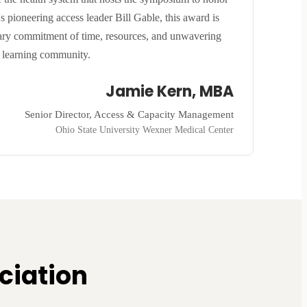
 pioneering access leader Bill Gable, this award is
inary commitment of time, resources, and unwavering
r learning community.
Jamie Kern, MBA
Senior Director, Access & Capacity Management
Ohio State University Wexner Medical Center
ciation