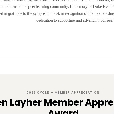
ontributions to the peer learning community. In memory of Duke Health's
ed in gratitude to the symposium host, in recognition of their extraord
dedication to supporting and advancing our pee
2026 CYCLE — MEMBER APPRECIATION
en Layher Member Appre
Award