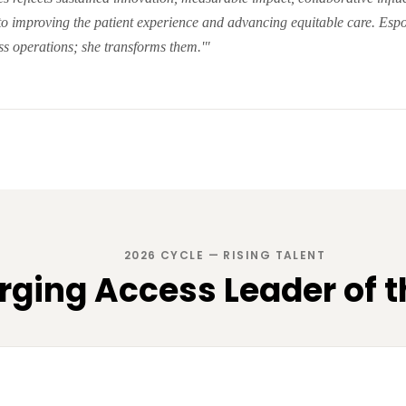
to improving the patient experience and advancing equitable care. Esp
s operations; she transforms them.'"
2026 CYCLE — RISING TALENT
ging Access Leader of t