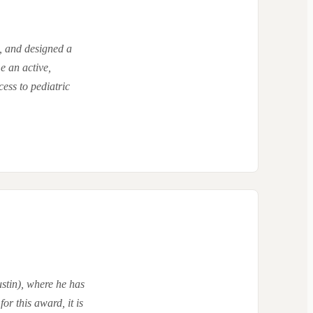
, and designed a
e an active,
ess to pediatric
stin), where he has
or this award, it is