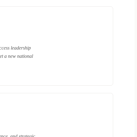
ccess leadership
set a new national
ence, and strategic