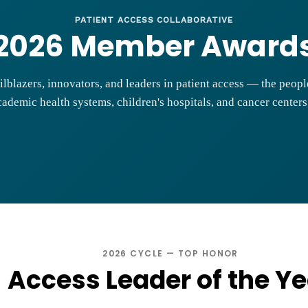
PATIENT ACCESS COLLABORATIVE
2026 Member Award
ilblazers, innovators, and leaders in patient access — the peop
ademic health systems, children's hospitals, and cancer center
2026 CYCLE — TOP HONOR
Access Leader of the Ye