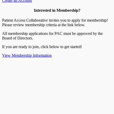
Create an Account
Interested in Membership?
Patient Access Collaborative invites you to apply for membership!
Please review membership criteria at the link below.
All membership applications for PAC must be approved by the
Board of Directors.
If you are ready to join, click below to get started!
View Membership Information