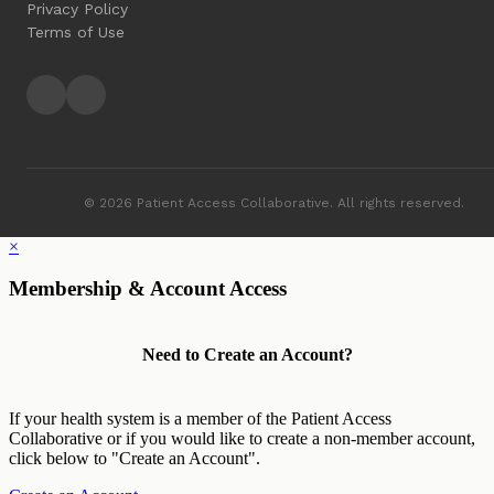
Privacy Policy
Terms of Use
© 2026 Patient Access Collaborative. All rights reserved.
×
Membership & Account Access
Need to Create an Account?
If your health system is a member of the Patient Access
Collaborative or if you would like to create a non-member account,
click below to "Create an Account".