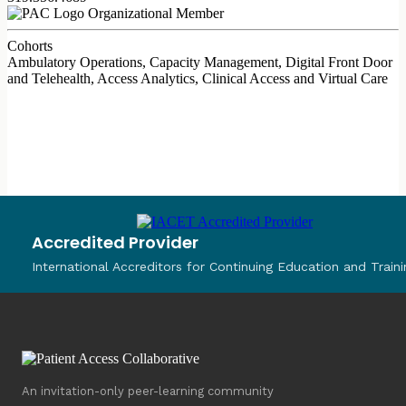
Organizational Member
Cohorts
Ambulatory Operations, Capacity Management, Digital Front Door
and Telehealth, Access Analytics, Clinical Access and Virtual Care
Accredited Provider
International Accreditors for Continuing Education and Traini
An invitation-only peer-learning community