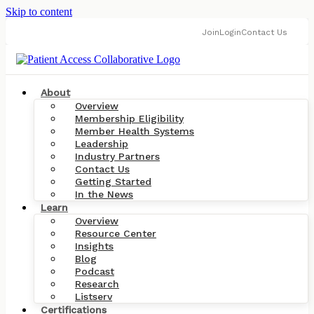
Skip to content
Join
Login
Contact Us
About
Overview
Membership Eligibility
Member Health Systems
Leadership
Industry Partners
Contact Us
Getting Started
In the News
Learn
Overview
Resource Center
Insights
Blog
Podcast
Research
Listserv
Certifications