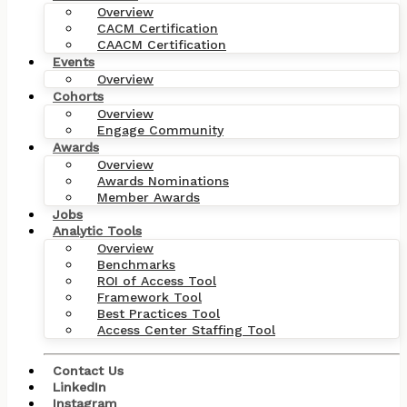
Overview
CACM Certification
CAACM Certification
Events
Overview
Cohorts
Overview
Engage Community
Awards
Overview
Awards Nominations
Member Awards
Jobs
Analytic Tools
Overview
Benchmarks
ROI of Access Tool
Framework Tool
Best Practices Tool
Access Center Staffing Tool
Contact Us
LinkedIn
Instagram