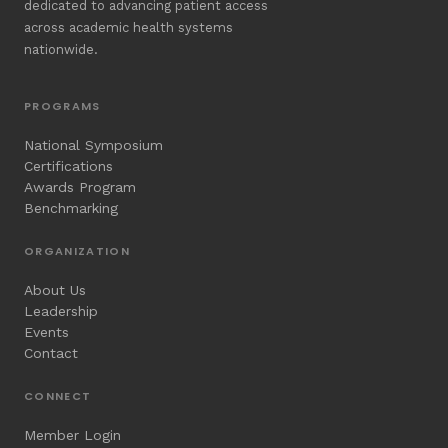
dedicated to advancing patient access
across academic health systems
nationwide.
PROGRAMS
National Symposium
Certifications
Awards Program
Benchmarking
ORGANIZATION
About Us
Leadership
Events
Contact
CONNECT
Member Login