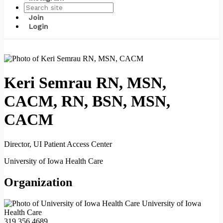
Join
Login
Keri Semrau RN, MSN,
CACM, RN, BSN, MSN,
CACM
Director, UI Patient Access Center
University of Iowa Health Care
Organization
University of Iowa
Health Care
319.356.4689