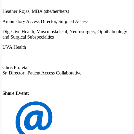
Heather Rojas, MBA (she/her/hers)
Ambulatory Access Director, Surgical Access
Digestive Health, Musculoskeletal, Neurosurgery, Ophthalmology
and Surgical Subspecialties
UVA Health
Chris Profeta
Sr. Director | Patient Access Collaborative
Share Event: