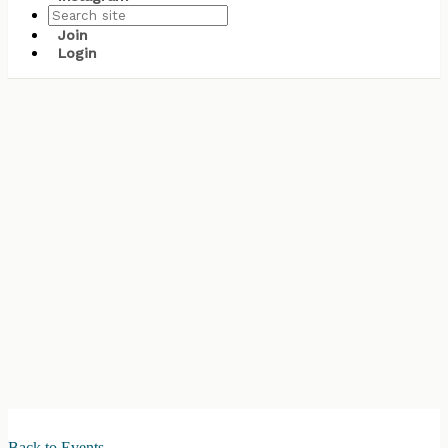
Join
Login
Back to Events