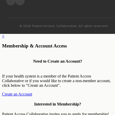
© 2026 Patient Access Collaborative. All rights reserved.
×
Membership & Account Access
Need to Create an Account?
If your health system is a member of the Patient Access
Collaborative or if you would like to create a non-member account,
click below to "Create an Account".
Create an Account
Interested in Membership?
Patient Access Collaborative invites you to apply for membership!