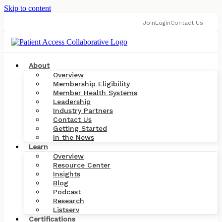
Skip to content
Join
Login
Contact Us
About
Overview
Membership Eligibility
Member Health Systems
Leadership
Industry Partners
Contact Us
Getting Started
In the News
Learn
Overview
Resource Center
Insights
Blog
Podcast
Research
Listserv
Certifications