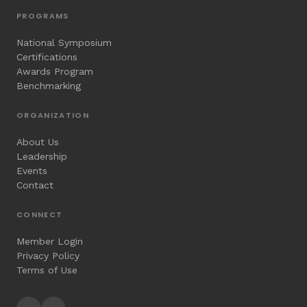
PROGRAMS
National Symposium
Certifications
Awards Program
Benchmarking
ORGANIZATION
About Us
Leadership
Events
Contact
CONNECT
Member Login
Privacy Policy
Terms of Use