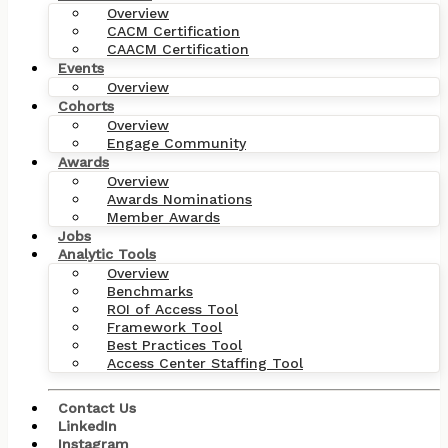
Overview
CACM Certification
CAACM Certification
Events
Overview
Cohorts
Overview
Engage Community
Awards
Overview
Awards Nominations
Member Awards
Jobs
Analytic Tools
Overview
Benchmarks
ROI of Access Tool
Framework Tool
Best Practices Tool
Access Center Staffing Tool
Contact Us
LinkedIn
Instagram