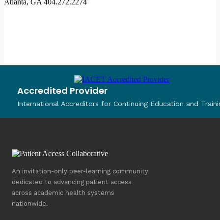
Atlanta, GA
404.272.2274
Accredited Provider
International Accreditors for Continuing Education and Traini
An invitation-only peer-learning community
dedicated to advancing patient access
across academic health systems
nationwide.