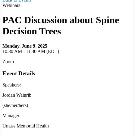
Webinars
PAC Discussion about Spine
Decision Trees
Monday, June 9, 2025
10:30 AM - 11:30 AM (EDT)
Zoom
Event Details
Speakers:
Jordan Wainrib
(she/her/hers)
Manager
Umass Memorial Health