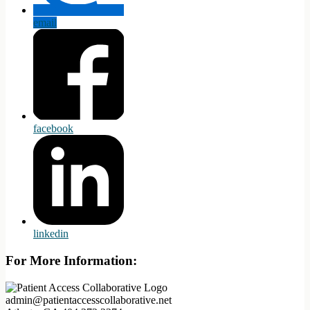
email
facebook
linkedin
For More Information:
admin@patientaccesscollaborative.net