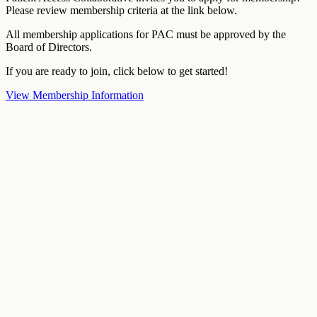
Please review membership criteria at the link below.
All membership applications for PAC must be approved by the
Board of Directors.
If you are ready to join, click below to get started!
View Membership Information