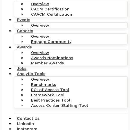
Overview
CACM Certification
CAACM Certification
Events
Overview
Cohorts
Overview
Engage Community
Awards
Overview
Awards Nominations
Member Awards
Jobs
Analytic Tools
Overview
Benchmarks
ROI of Access Tool
Framework Tool
Best Practices Tool
Access Center Staffing Tool
Contact Us
LinkedIn
Instagram