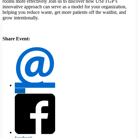
rooms more effectively Join us to discover how USFTGP’s
innovative approach can serve as a model for your organization,
helping you reduce waste, get more patients off the waitlist, and
grow intentionally.
Share Event:
email
facebook