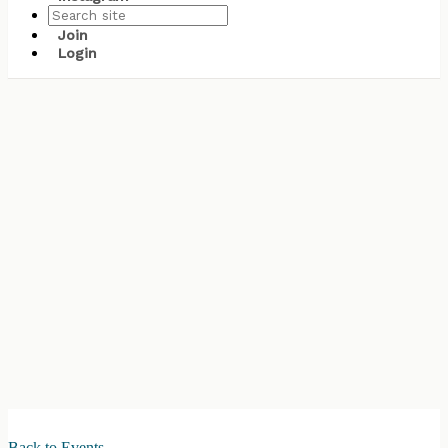
Join
Login
Back to Events