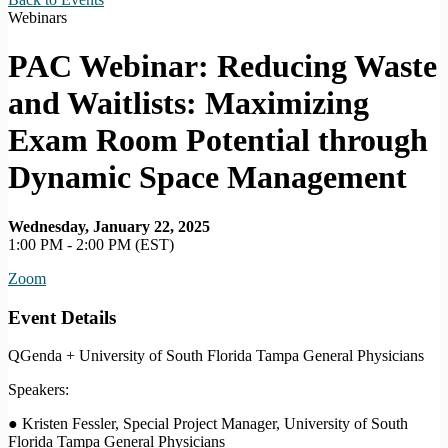
Webinars
PAC Webinar: Reducing Waste
and Waitlists: Maximizing
Exam Room Potential through
Dynamic Space Management
Wednesday, January 22, 2025
1:00 PM - 2:00 PM (EST)
Zoom
Event Details
QGenda + University of South Florida Tampa General Physicians
Speakers:
● Kristen Fessler, Special Project Manager, University of South
Florida Tampa General Physicians