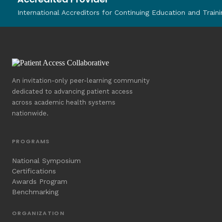
International Accreditors for Continuing Education and Traini
An invitation-only peer-learning community
dedicated to advancing patient access
across academic health systems
nationwide.
PROGRAMS
National Symposium
Certifications
Awards Program
Benchmarking
ORGANIZATION