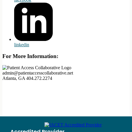
linkedin
For More Information:
admin@patientaccesscollaborative.net
Atlanta, GA
404.272.2274
Accredited Provider