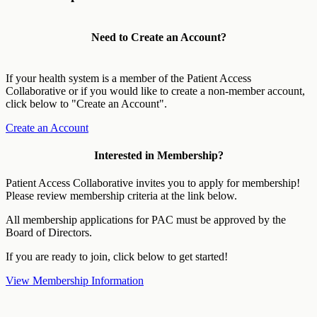
Need to Create an Account?
If your health system is a member of the Patient Access
Collaborative or if you would like to create a non-member account,
click below to "Create an Account".
Create an Account
Interested in Membership?
Patient Access Collaborative invites you to apply for membership!
Please review membership criteria at the link below.
All membership applications for PAC must be approved by the
Board of Directors.
If you are ready to join, click below to get started!
View Membership Information