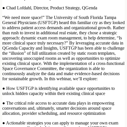
● Chad Lofdahl, Director, Product Strategy, QGenda
“We need more space!” The University of South Florida Tampa
General Physicians (USFTGP) heard this familiar cry as they looked
to address patient access demands and organizational growth. Rather
than rush to invest in additional real estate, they chose a strategic
approach: dynamic exam room management, to help determine, “Is
more clinical space truly necessary?” By leveraging accurate data in
QGenda Capacity and Insights, USFTGP has been able to challenge
the “illusion” of full utilization created by static room templates,
uncovering unoccupied rooms as well as opportunities to optimize
existing clinical space. With the implementation of a cross-functional
Space Governance Committee, the organization is able to
continuously analyze the data and make evidence-based decisions
for sustainable growth. In this webinar, we’ll explore:
● How USFTGP is identifying available space opportunities to
unlock hidden capacity within their existing clinical space
● The critical role access to accurate data plays in empowering
conversations and, ultimately, smarter decisions around space
allocation, provider scheduling, and resource optimization
● Actionable strategies you can apply to manage your own exam