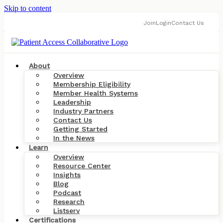
Skip to content
Join
Login
Contact Us
About
Overview
Membership Eligibility
Member Health Systems
Leadership
Industry Partners
Contact Us
Getting Started
In the News
Learn
Overview
Resource Center
Insights
Blog
Podcast
Research
Listserv
Certifications