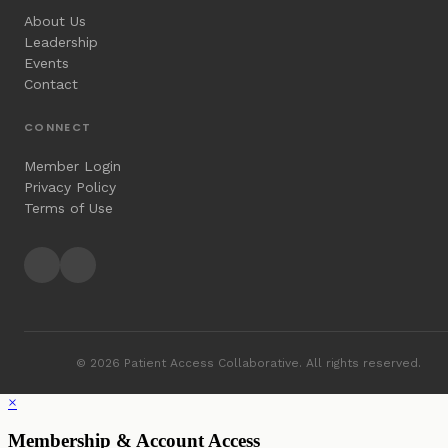
About Us
Leadership
Events
Contact
CONNECT
Member Login
Privacy Policy
Terms of Use
© 2026 Patient Access Collaborative. All rights reserved.
×
Membership & Account Access