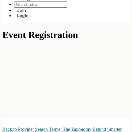
Join
Login
Event Registration
Back to Provider Search Terms: The Taxonomy Behind Smarter