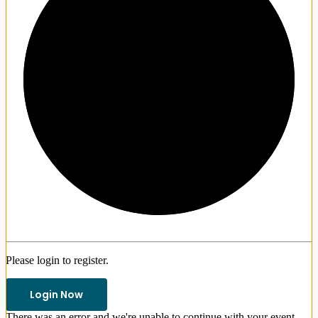
1/3
Please login to register.
Login Now
There was an error and we're unable to continue with your event