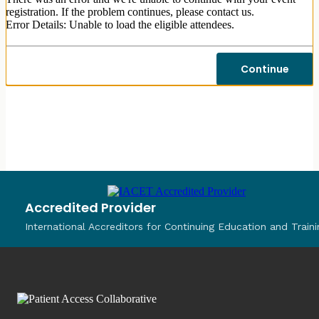
registration. If the problem continues, please contact us.
Error Details: Unable to load the eligible attendees.
Continue
Accredited Provider
International Accreditors for Continuing Education and Traini