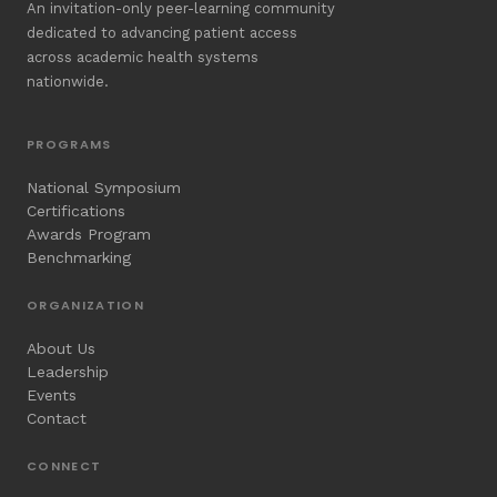
An invitation-only peer-learning community
dedicated to advancing patient access
across academic health systems
nationwide.
PROGRAMS
National Symposium
Certifications
Awards Program
Benchmarking
ORGANIZATION
About Us
Leadership
Events
Contact
CONNECT