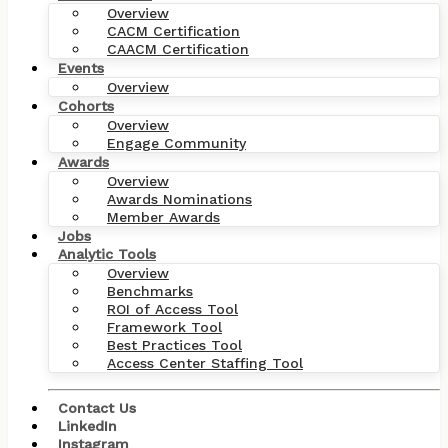
Overview
CACM Certification
CAACM Certification
Events
Overview
Cohorts
Overview
Engage Community
Awards
Overview
Awards Nominations
Member Awards
Jobs
Analytic Tools
Overview
Benchmarks
ROI of Access Tool
Framework Tool
Best Practices Tool
Access Center Staffing Tool
Contact Us
LinkedIn
Instagram