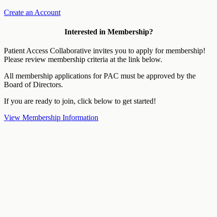
Create an Account
Interested in Membership?
Patient Access Collaborative invites you to apply for membership!
Please review membership criteria at the link below.
All membership applications for PAC must be approved by the
Board of Directors.
If you are ready to join, click below to get started!
View Membership Information