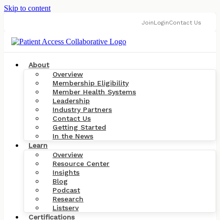
Skip to content
Join
Login
Contact Us
About
Overview
Membership Eligibility
Member Health Systems
Leadership
Industry Partners
Contact Us
Getting Started
In the News
Learn
Overview
Resource Center
Insights
Blog
Podcast
Research
Listserv
Certifications