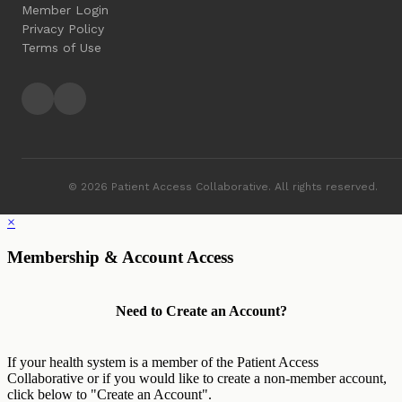
Member Login
Privacy Policy
Terms of Use
© 2026 Patient Access Collaborative. All rights reserved.
×
Membership & Account Access
Need to Create an Account?
If your health system is a member of the Patient Access
Collaborative or if you would like to create a non-member account,
click below to "Create an Account".