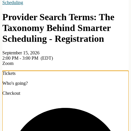
Scheduling
Provider Search Terms: The
Taxonomy Behind Smarter
Scheduling - Registration
September 15, 2026
2:00 PM - 3:00 PM
(EDT)
Zoom
Tickets
Who's going?
Checkout