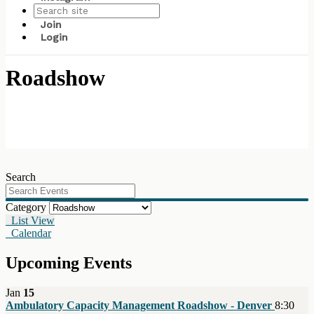
Join
Login
Roadshow
Search
Category
List View
Calendar
Upcoming Events
Jan
15
Ambulatory Capacity Management Roadshow - Denver
8:30