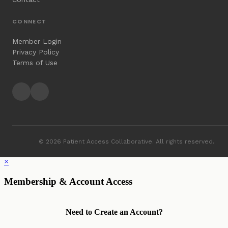
CONNECT
Member Login
Privacy Policy
Terms of Use
© 2026 Patient Access Collaborative. All rights reserved.
×
Membership & Account Access
Need to Create an Account?