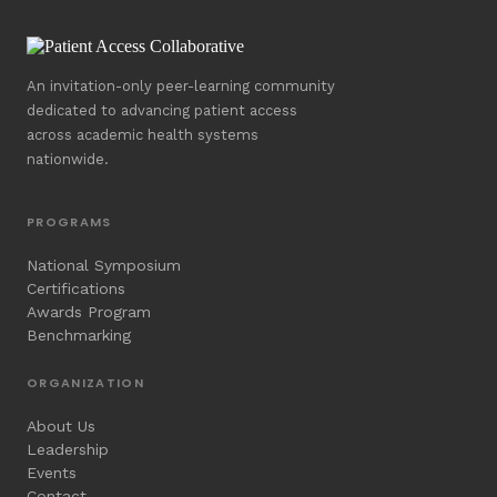
An invitation-only peer-learning community
dedicated to advancing patient access
across academic health systems
nationwide.
PROGRAMS
National Symposium
Certifications
Awards Program
Benchmarking
ORGANIZATION
About Us
Leadership
Events
Contact