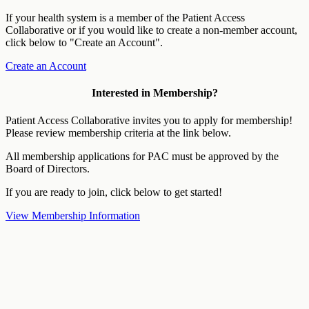
If your health system is a member of the Patient Access
Collaborative or if you would like to create a non-member account,
click below to "Create an Account".
Create an Account
Interested in Membership?
Patient Access Collaborative invites you to apply for membership!
Please review membership criteria at the link below.
All membership applications for PAC must be approved by the
Board of Directors.
If you are ready to join, click below to get started!
View Membership Information