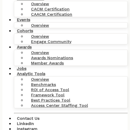
Overview
CACM Certification
CAACM Certification
Events
Overview
Cohorts
Overview
Engage Community
Awards
Overview
Awards Nominations
Member Awards
Jobs
Analytic Tools
Overview
Benchmarks
ROI of Access Tool
Framework Tool
Best Practices Tool
Access Center Staffing Tool
Contact Us
LinkedIn
Instagram