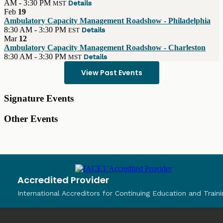
AM - 3:30 PM
Details
MST
Feb
19
Ambulatory Capacity Management Roadshow - Philadelphia
8:30 AM - 3:30 PM
Details
EST
Mar
12
Ambulatory Capacity Management Roadshow - Charleston
8:30 AM - 3:30 PM
Details
MST
View Past Events
Signature Events
Other Events
Accredited Provider
International Accreditors for Continuing Education and Traini