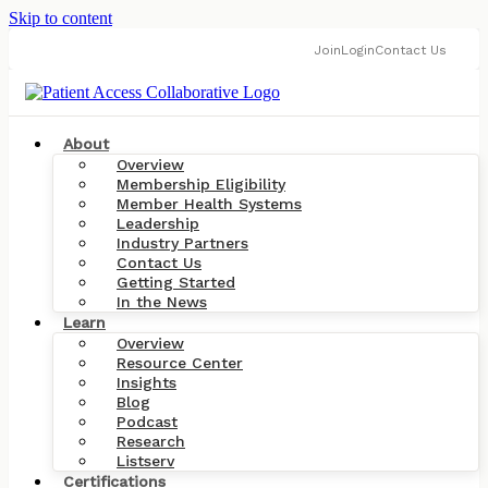
Skip to content
Join
Login
Contact Us
About
Overview
Membership Eligibility
Member Health Systems
Leadership
Industry Partners
Contact Us
Getting Started
In the News
Learn
Overview
Resource Center
Insights
Blog
Podcast
Research
Listserv
Certifications