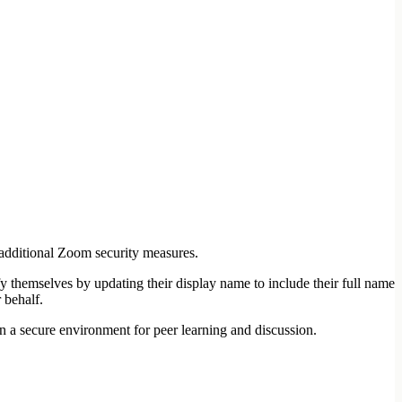
 additional Zoom security measures.
fy themselves by updating their display name to include their full name
 behalf.
 a secure environment for peer learning and discussion.