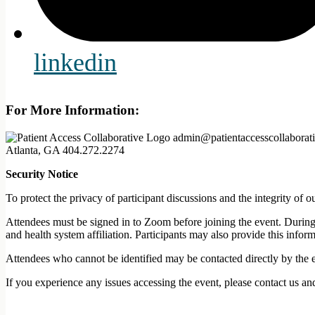
linkedin
For More Information:
admin@patientaccesscollaborati
Atlanta, GA
404.272.2274
Security Notice
To protect the privacy of participant discussions and the integrity o
Attendees must be signed in to Zoom before joining the event. During t
and health system affiliation. Participants may also provide this infor
Attendees who cannot be identified may be contacted directly by the 
If you experience any issues accessing the event, please contact us an