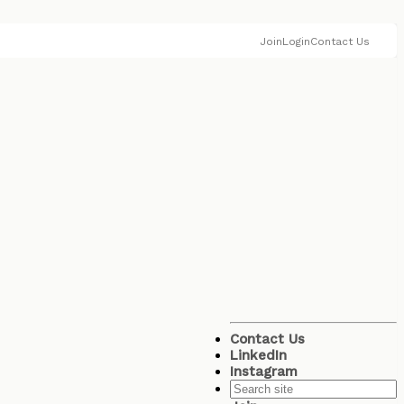
Join
Login
Contact Us
Contact Us
LinkedIn
Instagram