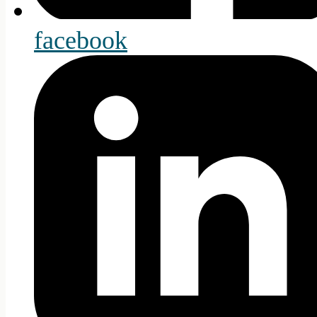
facebook