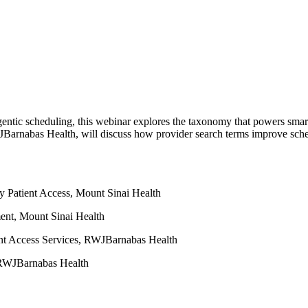
 of agentic scheduling, this webinar explores the taxonomy that powers
arnabas Health, will discuss how provider search terms improve sched
Patient Access, Mount Sinai Health
ent, Mount Sinai Health
nt Access Services, RWJBarnabas Health
, RWJBarnabas Health