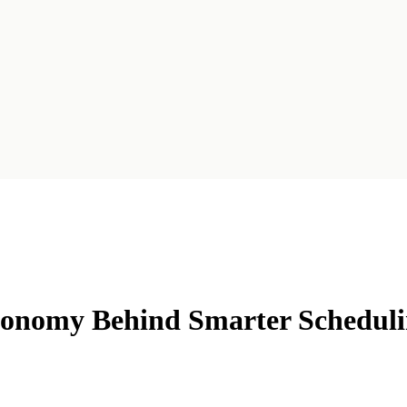
xonomy Behind Smarter Schedul