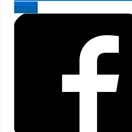
email