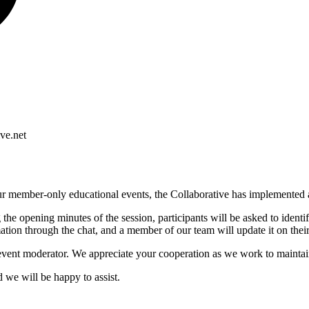
ve.net
f our member-only educational events, the Collaborative has implemented
he opening minutes of the session, participants will be asked to identi
mation through the chat, and a member of our team will update it on their
event moderator. We appreciate your cooperation as we work to maintain
d we will be happy to assist.