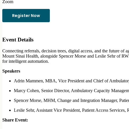
Zoom
Register Now
Event Details
Connecting referrals, decision trees, digital access, and the future
Mount Sinai Health, alongside Spencer Morse and Leslie Sehr of RWJB
for intelligent automation.
Speakers
Adrin Mammen, MBA, Vice President and Chief of Ambulatory 
Marcy Cohen, Senior Director, Ambulatory Capacity Managem
Spencer Morse, MHM, Change and Integration Manager, Patie
Leslie Sehr, Assistant Vice President, Patient Access Services
Share Event: