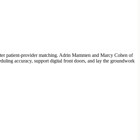
 smarter patient-provider matching. Adrin Mammen and Marcy Cohen of
uling accuracy, support digital front doors, and lay the groundwork