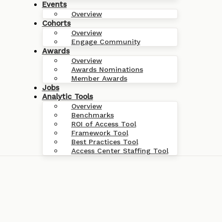
Events
Overview
Cohorts
Overview
Engage Community
Awards
Overview
Awards Nominations
Member Awards
Jobs
Analytic Tools
Overview
Benchmarks
ROI of Access Tool
Framework Tool
Best Practices Tool
Access Center Staffing Tool