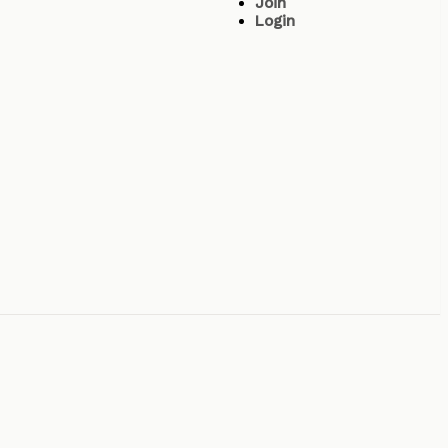
Join
Login