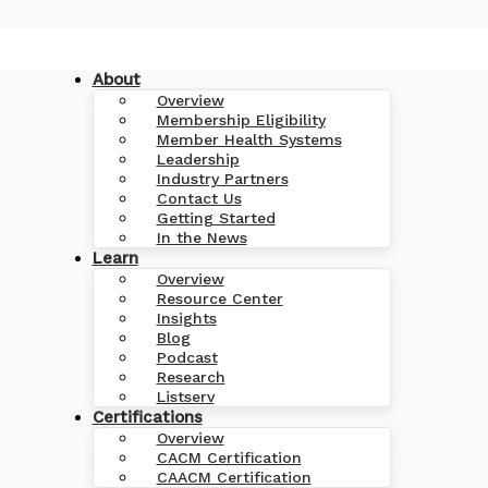
About
Overview
Membership Eligibility
Member Health Systems
Leadership
Industry Partners
Contact Us
Getting Started
In the News
Learn
Overview
Resource Center
Insights
Blog
Podcast
Research
Listserv
Certifications
Overview
CACM Certification
CAACM Certification