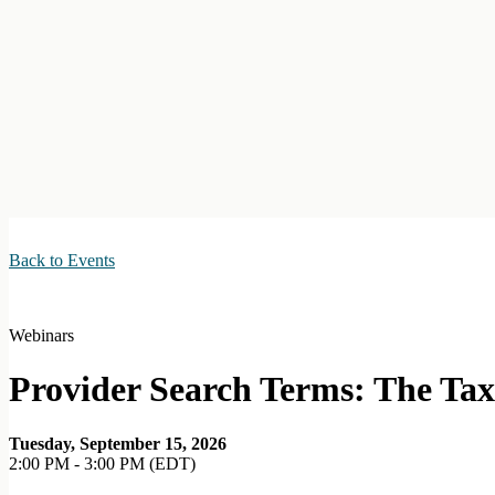
Back to Events
Webinars
Provider Search Terms: The Ta
Tuesday, September 15, 2026
2:00 PM - 3:00 PM (EDT)